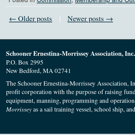
← Older posts
|
Newer posts →
Schooner Ernestina-Morrissey Association, Inc.
P.O. Box 2995
New Bedford, MA 02741
The Schooner Ernestina-Morrissey Association, In
profit corporation with the purpose of raising fun
equipment, manning, programming and operation
Morrissey
as a sail training vessel, school ship, an