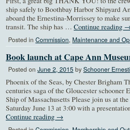
First, a great big THANK YOU! to the crew 
ship safely to Boothbay Harbor Shipyard An
aboard the Ernestina-Morrissey to make sure
transit. The ship has …
Continue reading
Posted in
Commission
,
Maintenance and Op
Book launch at Cape Ann Muse
Posted on
June 2, 2015
by
Schooner Ernesti
Phoenix of the Seas, by Chester Brigham Th
centuries saga of the Gloucester schooner E
Ship of Massachusetts Please join us at t
Saturday June 13 at 3:00 with a presentati
Continue reading
→
Posted in
Commission
,
Membership and Out