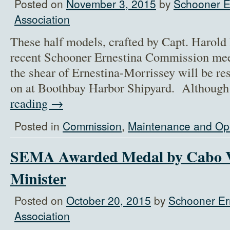
Posted on
November 3, 2015
by
Schooner E
Association
These half models, crafted by Capt. Harol
recent Schooner Ernestina Commission mee
the shear of Ernestina-Morrissey will be re
on at Boothbay Harbor Shipyard. Although
reading
→
Posted in
Commission
,
Maintenance and Op
SEMA Awarded Medal by Cabo V
Minister
Posted on
October 20, 2015
by
Schooner Er
Association