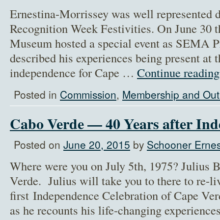
Ernestina-Morrissey was well represented 
Recognition Week Festivities. On June 30
Museum hosted a special event as SEMA Pre
described his experiences being present at t
independence for Cape …
Continue readin
Posted in
Commission
,
Membership and Out
Cabo Verde — 40 Years after In
Posted on
June 20, 2015
by
Schooner Ernes
Where were you on July 5th, 1975? Julius B
Verde. Julius will take you to there to re-li
first Independence Celebration of Cape Ver
as he recounts his life-changing experienc