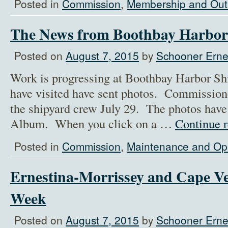
Posted in
Commission
,
Membership and Out
The News from Boothbay Harbor
Posted on
August 7, 2015
by
Schooner Ernes
Work is progressing at Boothbay Harbor Sh
have visited have sent photos. Commission
the shipyard crew July 29. The photos have
Album. When you click on a …
Continue 
Posted in
Commission
,
Maintenance and Op
Ernestina-Morrissey and Cape V
Week
Posted on
August 7, 2015
by
Schooner Ernes