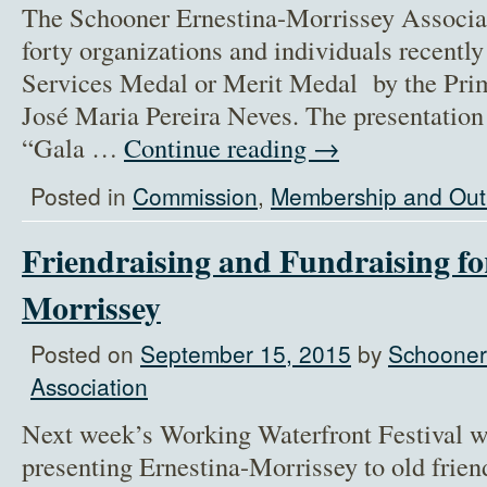
The Schooner Ernestina-Morrissey Assoc
forty organizations and individuals recentl
Services Medal or Merit Medal by the Pri
José Maria Pereira Neves. The presentation
“Gala …
Continue reading
→
Posted in
Commission
,
Membership and Out
Friendraising and Fundraising fo
Morrissey
Posted on
September 15, 2015
by
Schooner
Association
Next week’s Working Waterfront Festival w
presenting Ernestina-Morrissey to old frie