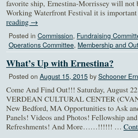
favorite ship, Ernestina-Morrissey will not b
Working Waterfront Festival it is importan
reading
→
Posted in
Commission
,
Fundraising Committ
Operations Committee
,
Membership and Out
What’s Up with Ernestina?
Posted on
August 15, 2015
by
Schooner Ern
Come And Find Out!!! Saturday, August 2
VERDEAN CULTURAL CENTER (CVANB) 
New Bedford, MA Opportunities to Ask and
Panels! Videos and Photos! Fellowship an
Refreshments! And More……!!!!!! …
Cont