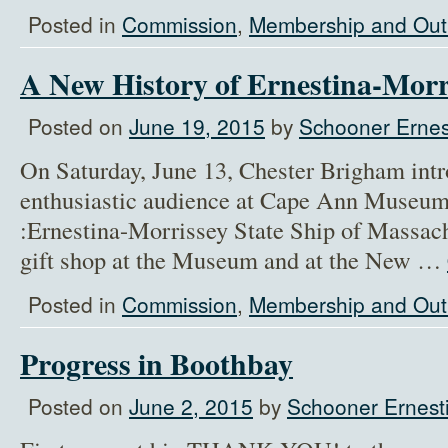
Posted in
Commission
,
Membership and Out
A New History of Ernestina-Morr
Posted on
June 19, 2015
by
Schooner Ernes
On Saturday, June 13, Chester Brigham int
enthusiastic audience at Cape Ann Museum
:Ernestina-Morrissey State Ship of Massachu
gift shop at the Museum and at the New …
Posted in
Commission
,
Membership and Out
Progress in Boothbay
Posted on
June 2, 2015
by
Schooner Ernesti