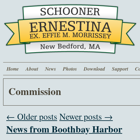
Home
About
News
Photos
Download
Support
Co
Commission
← Older posts
Newer posts →
News from Boothbay Harbor