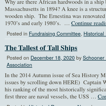
Why are there African hardwoods in a ship b
Massachusetts in 1894? A knee is a structur
wooden ship. The Ernestina was renovated 
1970’s and early 1980’s. …
Continue read
Posted in
Fundraising Committee
,
Historica
The Tallest of Tall Ships
Posted on
December 18, 2020
by
Schooner 
Association
In the 2014 Autumn issue of Sea History Ma
issues by scrolling down HERE) Captain W
his ranking of the most historically signifi
first three are naval vessels, the USS …
Con