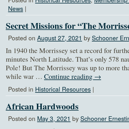
News
|
Secret Missions for “The Morriss
Posted on
August 27, 2021
by
Schooner Ern
In 1940 the Morrissey set a record for furth
minutes North Latitude. That’s only 578 na
Pole! But The Morrissey was up to more tha
while war …
Continue reading
→
Posted in
Historical Resources
|
African Hardwoods
Posted on
May 3, 2021
by
Schooner Ernesti