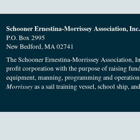
Schooner Ernestina-Morrissey Association, Inc.
P.O. Box 2995
New Bedford, MA 02741
The Schooner Ernestina-Morrissey Association, In
profit corporation with the purpose of raising fun
equipment, manning, programming and operation
Morrissey
as a sail training vessel, school ship, an