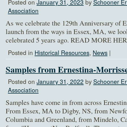
Posted on
January 31, 2023
by
Schooner Er
Association
As we celebrate the 129th Anniversary of E
launch from the ways in Essex, MA, we loo
celebrated 5 years ago. READ MORE HER
Posted in
Historical Resources
,
News
|
Samples from Ernestina-Morrisse
Posted on
January 31, 2022
by
Schooner Er
Association
Samples have come in from across Ernestin
From Essex, MA to Digby, NS, from Newfou
Columbia and Greenland, from Mindelo, Ca