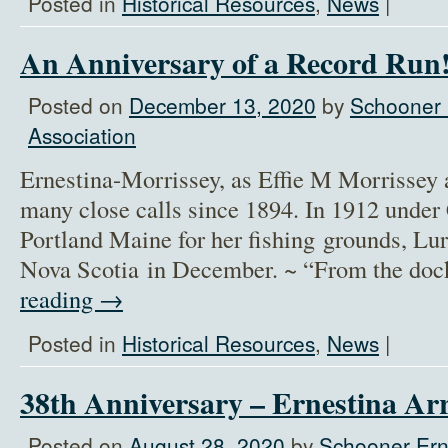
Posted in
Historical Resources
,
News
|
An Anniversary of a Record Run
Posted on
December 13, 2020
by
Schooner 
Association
Ernestina-Morrissey, as Effie M Morrissey 
many close calls since 1894. In 1912 under
Portland Maine for her fishing grounds, Lu
Nova Scotia in December. ~ “From the doc
reading
→
Posted in
Historical Resources
,
News
|
38th Anniversary – Ernestina Ar
Posted on
August 28, 2020
by
Schooner Ern