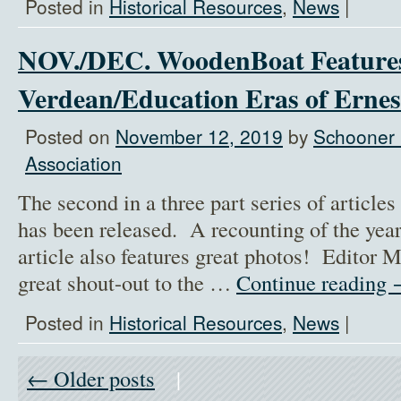
Posted in
Historical Resources
,
News
|
NOV./DEC. WoodenBoat Feature
Verdean/Education Eras of Ernes
Posted on
November 12, 2019
by
Schooner 
Association
The second in a three part series of artic
has been released. A recounting of the yea
article also features great photos! Editor 
great shout-out to the …
Continue reading
Posted in
Historical Resources
,
News
|
← Older posts
|