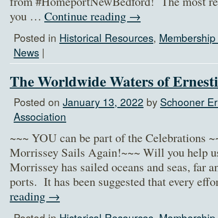
from #HomeportNewBedford! The most recen
you …
Continue reading
→
Posted in
Historical Resources
,
Membership 
News
|
The Worldwide Waters of Ernest
Posted on
January 13, 2022
by
Schooner Er
Association
~~~ YOU can be part of the Celebrations 
Morrissey Sails Again!~~~ Will you help u
Morrissey has sailed oceans and seas, far a
ports. It has been suggested that every ef
reading
→
Posted in
Historical Resources
,
Membership 