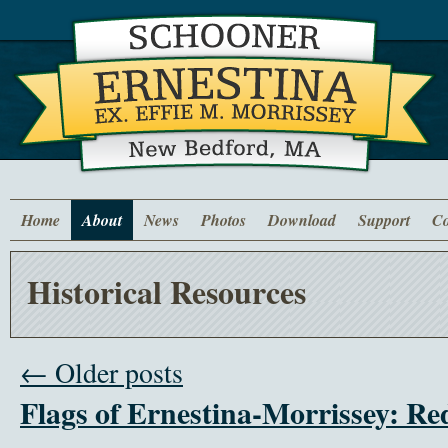
Home
About
News
Photos
Download
Support
Co
Historical Resources
← Older posts
Flags of Ernestina-Morrissey: R