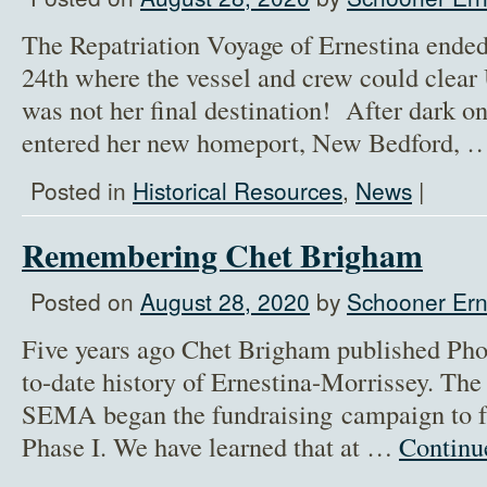
The Repatriation Voyage of Ernestina ende
24th where the vessel and crew could cle
was not her final destination! After dark o
entered her new homeport, New Bedford,
Posted in
Historical Resources
,
News
|
Remembering Chet Brigham
Posted on
August 28, 2020
by
Schooner Ern
Five years ago Chet Brigham published Phoe
to-date history of Ernestina-Morrissey. Th
SEMA began the fundraising campaign to f
Phase I. We have learned that at …
Continu