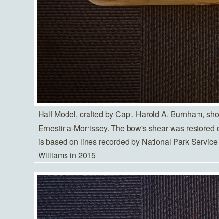
Half Model, crafted by Capt. Harold A. Burnham, sho
Ernestina-Morrissey. The bow's shear was restored 
is based on lines recorded by National Park Serv
Williams in 2015