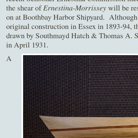
the shear of
Ernestina-Morrissey
will be re
on at Boothbay Harbor Shipyard. Although 
original construction in Essex in 1893-94, t
drawn by Southmayd Hatch & Thomas A. Soy
in April 1931.
A