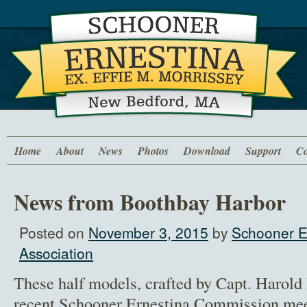
Home
About
News
Photos
Download
Support
Co
News from Boothbay Harbor
Posted on
November 3, 2015
by
Schooner E
Association
These half models, crafted by Capt. Harol
recent Schooner Ernestina Commission mee