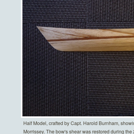
Half Model, crafted by Capt. Harold Burnham, showin
Morrissey. The bow's shear was restored during the 