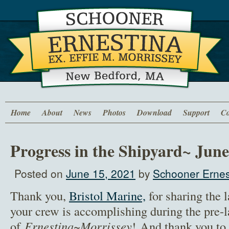
Home
About
News
Photos
Download
Support
Co
Progress in the Shipyard~ June
Posted on
June 15, 2021
by
Schooner Ernes
Thank you,
Bristol Marine,
for sharing the 
your crew is accomplishing during the pre-l
of
Ernestina~Morrissey
! And thank you to