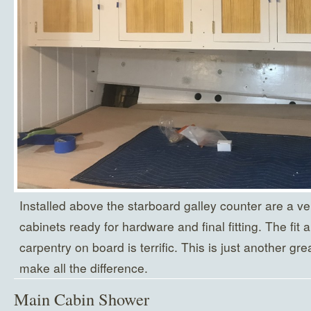
Installed above the starboard galley counter are a ve
cabinets ready for hardware and final fitting. The fit an
carpentry on board is terrific. This is just another gr
make all the difference.
Main Cabin Shower