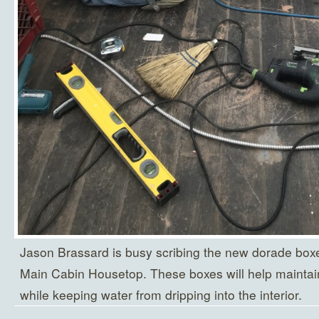
Jason Brassard is busy scribing the new dorade boxes
Main Cabin Housetop. These boxes will help maintain 
while keeping water from dripping into the interior.