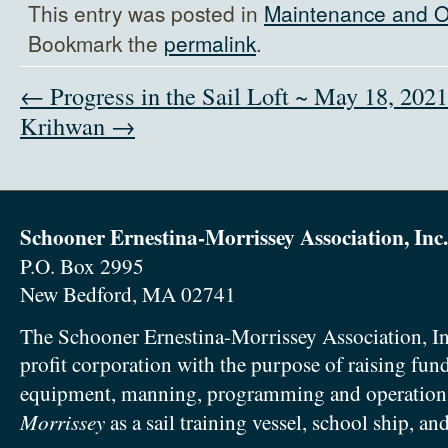
This entry was posted in
Maintenance and O
Bookmark the
permalink
.
← Progress in the Sail Loft ~ May 18, 2021
Krihwan →
Schooner Ernestina-Morrissey Association, Inc.
P.O. Box 2995
New Bedford, MA 02741
The Schooner Ernestina-Morrissey Association, In
profit corporation with the purpose of raising fun
equipment, manning, programming and operation
Morrissey
as a sail training vessel, school ship, an