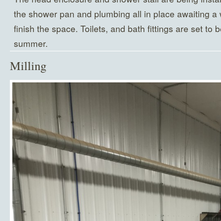
the shower pan and plumbing all in place awaiting a wa
finish the space. Toilets, and bath fittings are set to 
summer.
Milling