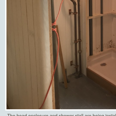
The head enclosure and shower stall are being insta