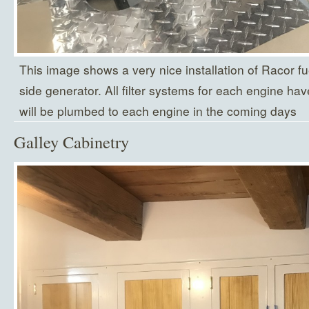
This image shows a very nice installation of Racor fuel
side generator. All filter systems for each engine ha
will be plumbed to each engine in the coming days
Galley Cabinetry