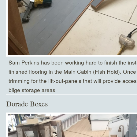
Sam Perkins has been working hard to finish the insta
finished flooring in the Main Cabin (Fish Hold). Once
trimming for the lift-out-panels that will provide acc
bilge storage areas
Dorade Boxes