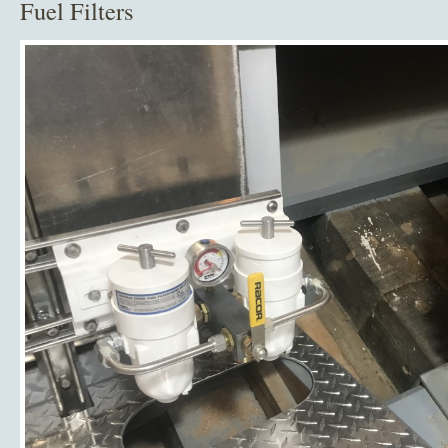
Fuel Filters