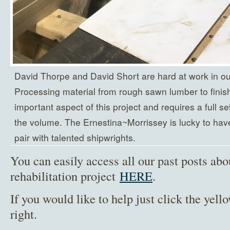
David Thorpe and David Short are hard at work in our
Processing material from rough sawn lumber to finishe
important aspect of this project and requires a full set
the volume. The Ernestina~Morrissey is lucky to have h
pair with talented shipwrights.
You can easily access all our past posts abo
rehabilitation project
HERE
.
If you would like to help just click the yel
right.