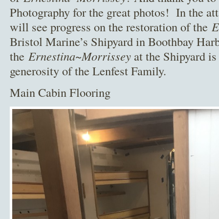
Photography for the great photos! In the at
will see progress on the restoration of the
E
Bristol Marine’s Shipyard in Boothbay Harb
the
Ernestina~Morrissey
at the Shipyard is
generosity of the Lenfest Family.
Main Cabin Flooring