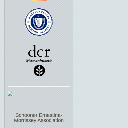
Schooner Ernestina-
Morrissey Association