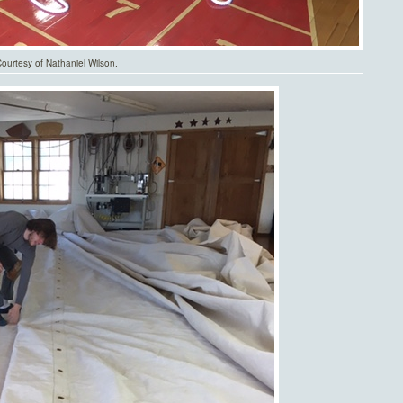
urtesy of Nathaniel Wilson.