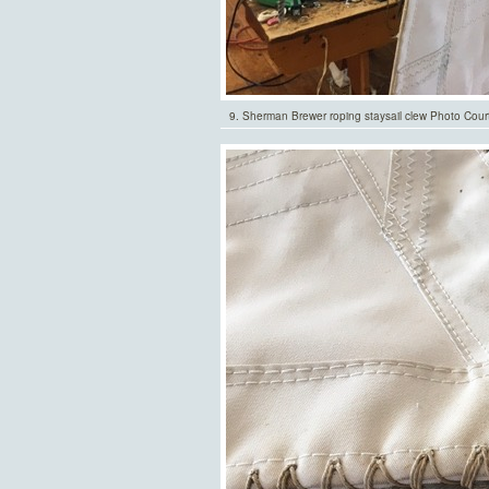
9. Sherman Brewer roping staysail clew Photo Cour