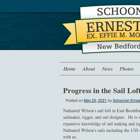
Home
About
News
Photos
Progress in the Sail Lof
Posted on
May 20, 2021
by
Schooner Ernest
Nathaniel Wilson’s sail loft in East Boothb
sailmaker, rigger, and sail designer. He is 
expansive knowledge of sail making and rig
Nathaniel Wilson’s sails including the
USS 
with us.