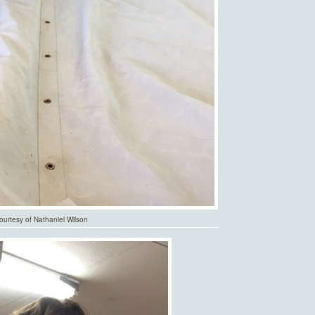
urtesy of Nathaniel Wilson