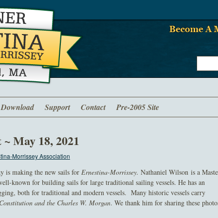
Download
Support
Contact
Pre-2005 Site
t ~ May 18, 2021
ina-Morrissey Association
ay is making the new sails for
Ernestina-Morrissey.
Nathaniel Wilson is a Maste
well-known for building sails for large traditional sailing vessels. He has an
ging, both for traditional and modern vessels. Many historic vessels carry
Constitution
and the
Charles W. Morgan
. We thank him for sharing these photo