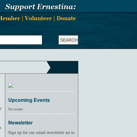
Upcoming Events
r
No events
Newsletter
s
Sign up for our email newsletter set to