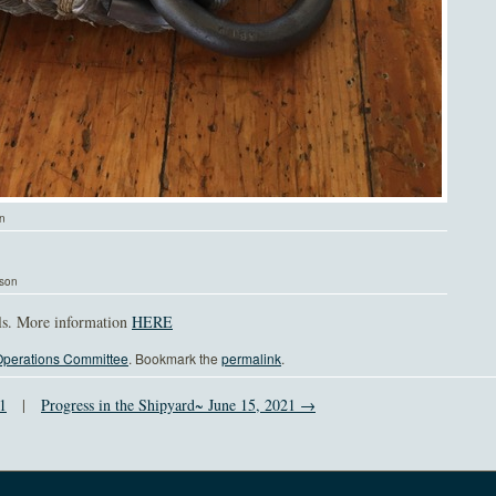
on
lson
ils. More information
HERE
perations Committee
. Bookmark the
permalink
.
1
|
Progress in the Shipyard~ June 15, 2021 →