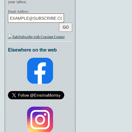
your inbox.
Email Address
GO
Elsewhere on the web