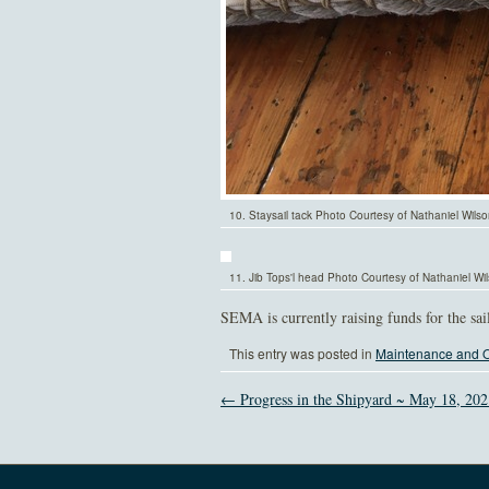
10. Staysail tack Photo Courtesy of Nathaniel Wils
11. Jib Tops'l head Photo Courtesy of Nathaniel Wi
SEMA is currently raising funds for the sa
This entry was posted in
Maintenance and O
← Progress in the Shipyard ~ May 18, 202