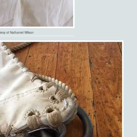
tesy of Nathaniel Wilson