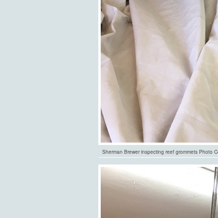
Sherman Brewer inspecting reef grommets Photo Co