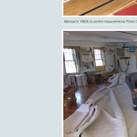
Mainsail in YMCA to confirm measurements Photo Co