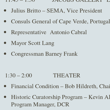
Julius Britto – SEMA, Vice President
Consuls General of Cape Verde, Portuga
Representative Antonio Cabral
Mayor Scott Lang
Congressman Barney Frank
1:30 – 2:00 THEATER
Financial Condition – Bob Hildreth, Cha
Historic Curatorship Program – Kevin Al
Program Manager, DCR