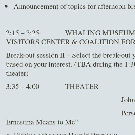
Announcement of topics for afternoon br
2:15 – 3:25 WHALING MUSEUM,
VISITORS CENTER & COALITION FO
Break-out session II – Select the break-out 
based on your interest. (TBA during the 1:3
theater)
3:35 – 4:00 THEATER
John Bullard – N
Personal account
Ernestina Means to Me”
o Fishing schooner: Harold Burnham