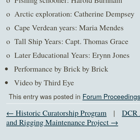
o Arctic exploration: Catherine Dempsey
o Cape Verdean years: Maria Mendes
o Tall Ship Years: Capt. Thomas Grace
o Later Educational Years: Erynn Jones
Performance by Brick by Brick
Video by Third Eye
This entry was posted in
Forum Proceeding
← Historic Curatorship Program
|
DCR A
and Rigging Maintenance Project →