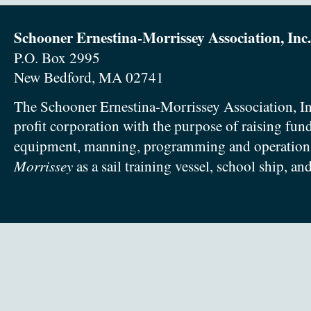
Schooner Ernestina-Morrissey Association, Inc.
P.O. Box 2995
New Bedford, MA 02741
The Schooner Ernestina-Morrissey Association, In
profit corporation with the purpose of raising fun
equipment, manning, programming and operation
Morrissey
as a sail training vessel, school ship, an