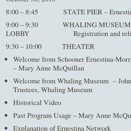
8:00 – 8:45 STATE PIER – Ernestina 
9:00 – 9:30 WHALING MUSEUM 
LOBBY Registration and refre
9:30 – 10:00 THEATER
Welcome from Schooner Ernestina-Morr
– Mary Anne McQuillan
Welcome from Whaling Museum – John G
Trustees, Whaling Museum
Historical Video
Past Program Usage – Mary Anne McQu
Explanation of Ernestina Network