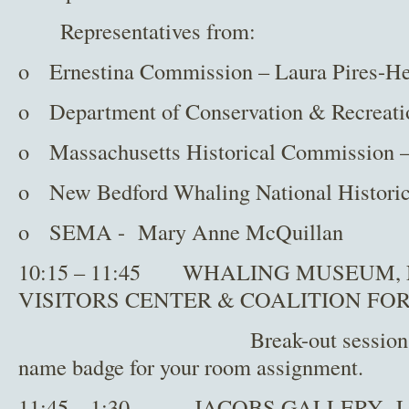
Representatives from:
o Ernestina Commission – Laura Pires-He
o Department of Conservation & Recreati
o Massachusetts Historical Commission –
o New Bedford Whaling National Historica
o SEMA - Mary Anne McQuillan
10:15 – 11:45 WHALING MUSEUM,
VISITORS CENTER & COALITION FO
Break-out session I – Pleas
name badge for your room assignment.
11:45 – 1:30 JACOBS GALLERY Lun