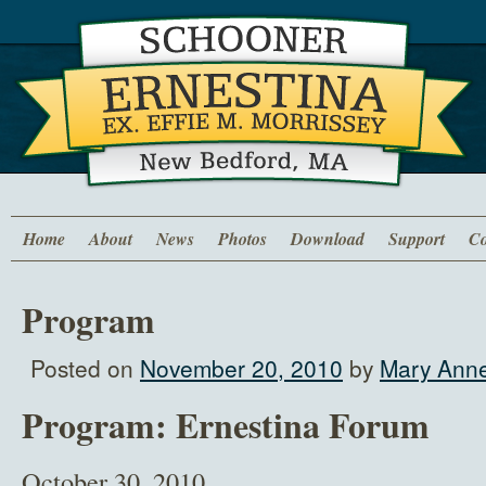
Home
About
News
Photos
Download
Support
Co
Program
Posted on
November 20, 2010
by
Mary Anne
Program: Ernestina Forum
October 30, 2010