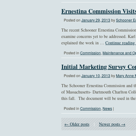
Ernestina Commission Visit
Posted on
January 29, 2013
by
Schooner Er
The recent Schooner Ernestina Commission 
examine concerns yet to be addressed. Kar
explained the work in …
Continue reading
Posted in
Commission
,
Maintenance and Op
Initial Marketing Survey C
Posted on
January 10, 2013
by
Mary Anne 
The Schooner Ernestina Commission and th
of Massachusetts- Dartmouth Charlton Coll
this fall. The document will be used in t
Posted in
Commission
,
News
|
← Older posts
|
Newer posts →