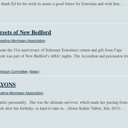
thank Ed for his work to assure a good future for Ernestina and wish him …
reets of New Bedford
estina-Morrissey Association
rate the 31st anniversary of Schooner Ernestina’s return and gift from Cape
vent was part of New Bedford’s AHA! nights. The Accordion and percussion tr
treach Committee
,
News
|
LYONS
stina-Morrissey Association
netic personality. She was the ultimate survivor, which made her passing from
k after her birthday, so hard to take in…(Sister Kathie Talbot, July 2013) …