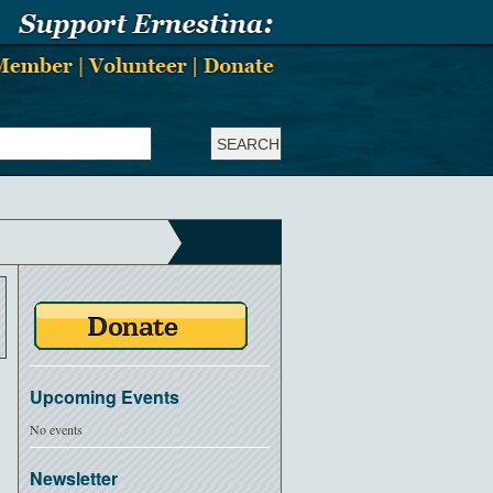
Upcoming Events
No events
Newsletter