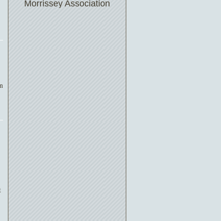
Morrissey Association
on
t