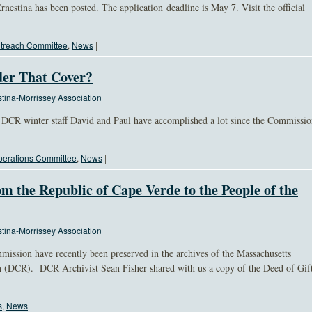
rnestina has been posted. The application deadline is May 7. Visit the official
treach Committee
,
News
|
er That Cover?
tina-Morrissey Association
DCR winter staff David and Paul have accomplished a lot since the Commissi
erations Committee
,
News
|
om the Republic of Cape Verde to the People of the
tina-Morrissey Association
ission have recently been preserved in the archives of the Massachusetts
 (DCR). DCR Archivist Sean Fisher shared with us a copy of the Deed of Gif
s
,
News
|