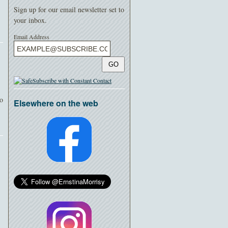
Sign up for our email newsletter set to
your inbox.
Email Address
GO
io
Elsewhere on the web