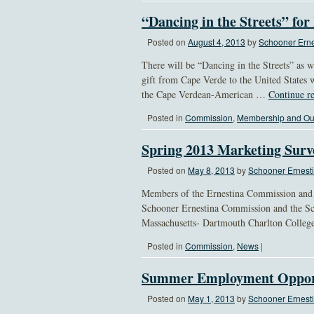
“Dancing in the Streets” for
Posted on
August 4, 2013
by
Schooner Erne
There will be “Dancing in the Streets” as w
gift from Cape Verde to the United States 
the Cape Verdean-American …
Continue r
Posted in
Commission
,
Membership and Ou
Spring 2013 Marketing Sur
Posted on
May 8, 2013
by
Schooner Ernesti
Members of the Ernestina Commission and S
Schooner Ernestina Commission and the Sch
Massachusetts- Dartmouth Charlton Colleg
Posted in
Commission
,
News
|
Summer Employment Oppor
Posted on
May 1, 2013
by
Schooner Ernesti