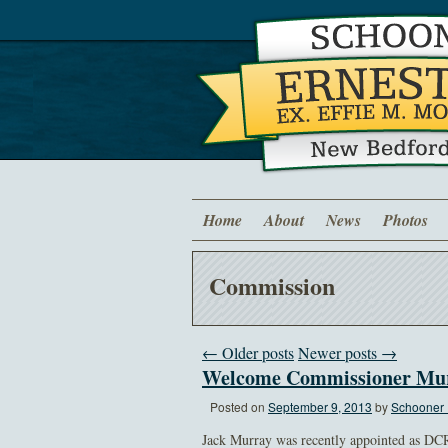
Home
About
News
Photos
Commission
← Older posts
Newer posts →
Welcome Commissioner Mu
Posted on
September 9, 2013
by
Schooner 
Jack Murray was recently appointed as DC