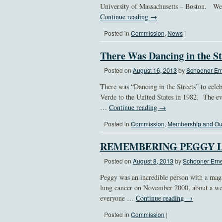
University of Massachusetts – Boston. We 
Continue reading
→
Posted in
Commission
,
News
|
There Was Dancing in the St
Posted on
August 16, 2013
by
Schooner Ern
There was “Dancing in the Streets” to celeb
Verde to the United States in 1982. The e
…
Continue reading
→
Posted in
Commission
,
Membership and Ou
REMEMBERING PEGGY 
Posted on
August 8, 2013
by
Schooner Erne
Peggy was an incredible person with a mag
lung cancer on November 2000, about a wee
everyone …
Continue reading
→
Posted in
Commission
|