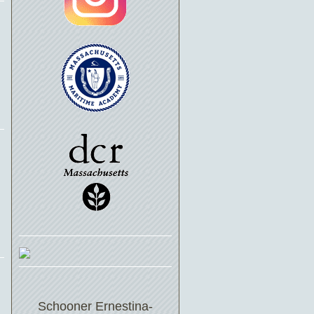
Schooner Ernestina-