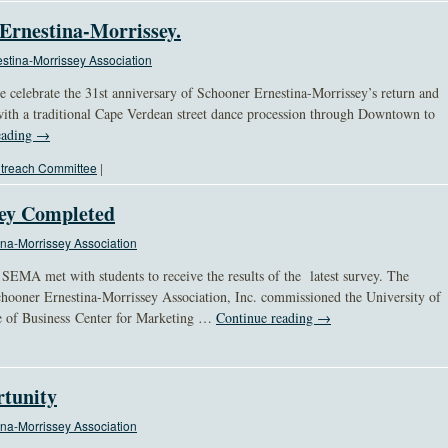
 Ernestina-Morrissey.
stina-Morrissey Association
e celebrate the 31st anniversary of Schooner Ernestina-Morrissey’s return and
with a traditional Cape Verdean street dance procession through Downtown to
eading
→
treach Committee
|
vey Completed
na-Morrissey Association
EMA met with students to receive the results of the latest survey. The
ooner Ernestina-Morrissey Association, Inc. commissioned the University of
e of Business Center for Marketing …
Continue reading
→
tunity
na-Morrissey Association