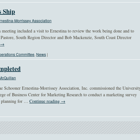
s Ship
nestina-Morrissey Association
meeting included a visit to Ernestina to review the work being done and to
l Pastore, South Region Director and Bob Mackenzie, South Coast Director
→
erations Committee
,
News
|
ompleted
McQuillan
e Schooner Ernestina-Morrissey Association, Inc. commissioned the Universit
ege of Business Center for Marketing Research to conduct a marketing survey
he planning for …
Continue reading
→