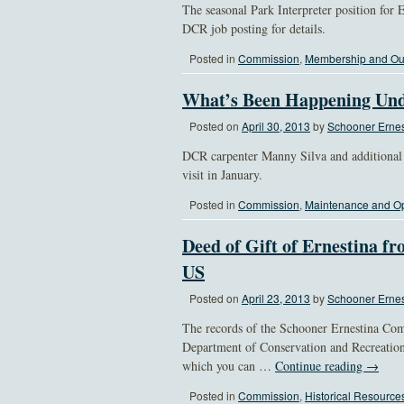
The seasonal Park Interpreter position for E
DCR job posting for details.
Posted in
Commission
,
Membership and Ou
What’s Been Happening Und
Posted on
April 30, 2013
by
Schooner Ernes
DCR carpenter Manny Silva and additional 
visit in January.
Posted in
Commission
,
Maintenance and Op
Deed of Gift of Ernestina fr
US
Posted on
April 23, 2013
by
Schooner Ernes
The records of the Schooner Ernestina Comm
Department of Conservation and Recreation
which you can …
Continue reading
→
Posted in
Commission
,
Historical Resource