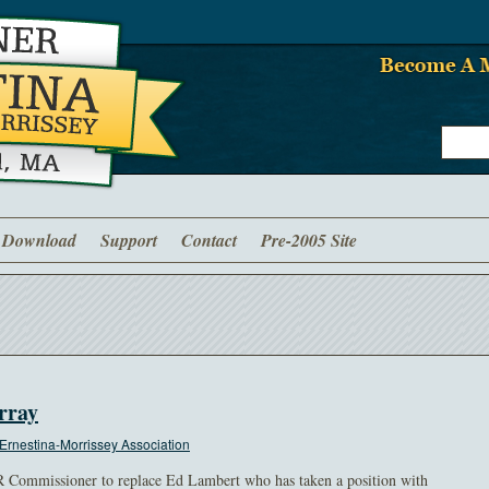
Download
Support
Contact
Pre-2005 Site
rray
Ernestina-Morrissey Association
R Commissioner to replace Ed Lambert who has taken a position with