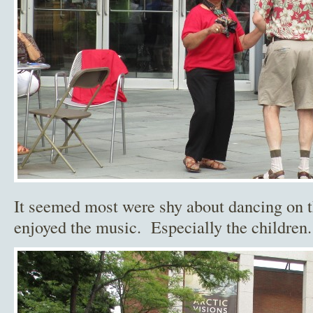
It seemed most were shy about dancing on t
enjoyed the music. Especially the children.