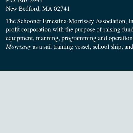
P.O. Box 2995
New Bedford, MA 02741
The Schooner Ernestina-Morrissey Association, In
profit corporation with the purpose of raising fun
equipment, manning, programming and operation
Morrissey
as a sail training vessel, school ship, an