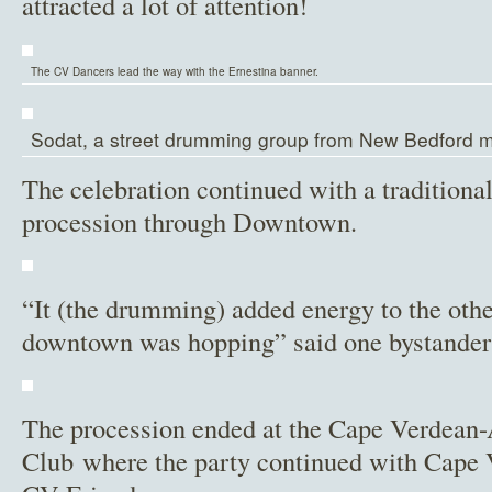
attracted a lot of attention!
The CV Dancers lead the way with the Ernestina banner.
Sodat, a street drumming group from New Bedford m
The celebration continued with a traditiona
procession through Downtown.
“It (the drumming) added energy to the other 
downtown was hopping” said one bystander 
The procession ended at the Cape Verdean
Club where the party continued with Cape 