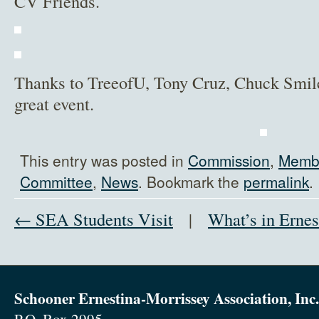
CV Friends.
Thanks to TreeofU, Tony Cruz, Chuck Smil
great event.
This entry was posted in
Commission
,
Membe
Committee
,
News
. Bookmark the
permalink
.
← SEA Students Visit
|
What’s in Ernes
Schooner Ernestina-Morrissey Association, Inc.