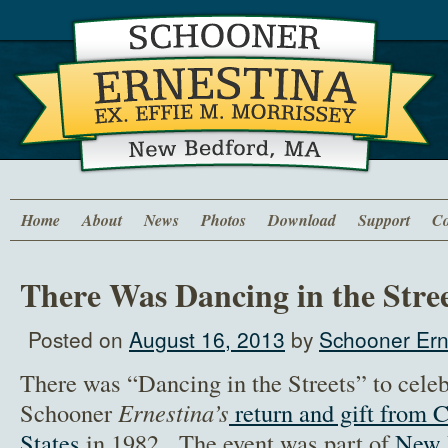
Home
About
News
Photos
Download
Support
Co
There Was Dancing in the Stre
Posted on
August 16, 2013
by
Schooner Ern
There was “Dancing in the Streets” to celeb
Schooner
Ernestina’s
return and gift from 
States
in 1982. The event was part of
New 