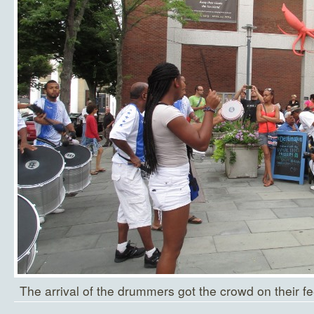
The arrival of the drummers got the crowd on their fe