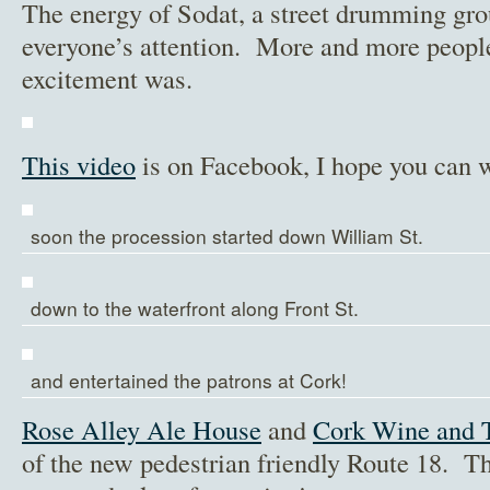
The energy of Sodat, a street drumming gr
everyone’s attention. More and more people
excitement was.
This video
is on Facebook, I hope you can w
soon the procession started down William St.
down to the waterfront along Front St.
and entertained the patrons at Cork!
Rose Alley Ale House
and
Cork Wine and 
of the new pedestrian friendly Route 18. 