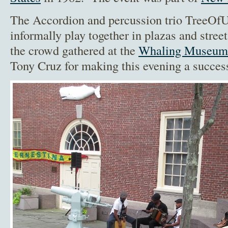
The Accordion and percussion trio TreeOf
informally play together in plazas and stree
the crowd gathered at the
Whaling Museum
Tony Cruz for making this evening a succes