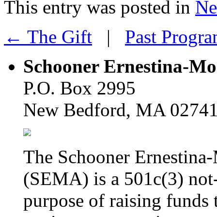
This entry was posted in
Ne
← The Gift
|
Past Progr
Schooner Ernestina-Morr
P.O. Box 2995
New Bedford, MA 0274
The Schooner Ernestina-M
(SEMA) is a 501c(3) not-
purpose of raising funds 