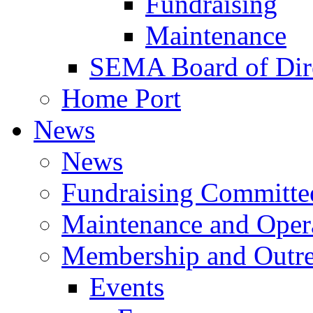
Fundraising
Maintenance
SEMA Board of Dir
Home Port
News
News
Fundraising Committe
Maintenance and Oper
Membership and Outr
Events