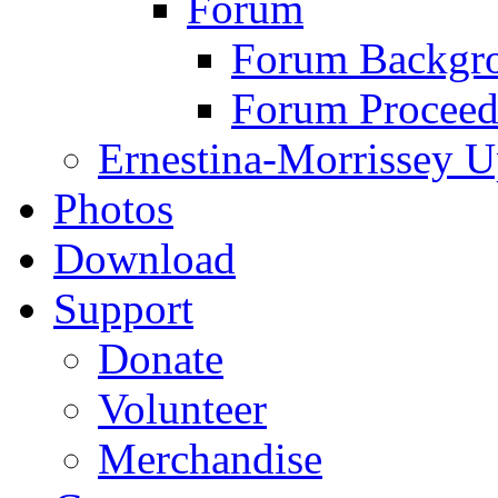
Forum
Forum Backgro
Forum Proceed
Ernestina-Morrissey U
Photos
Download
Support
Donate
Volunteer
Merchandise