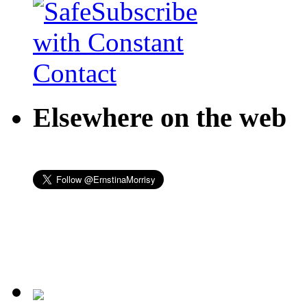
Elsewhere on the web