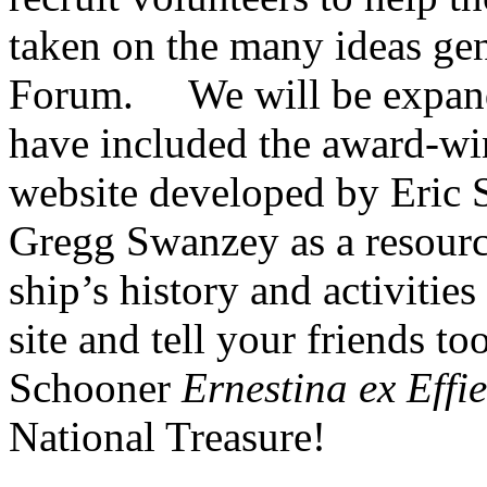
taken on the many ideas gen
Forum. We will be expandi
have included the award-w
website developed by Eric
Gregg Swanzey as a resourc
ship’s history and activitie
site and tell your friends t
Schooner
Ernestina ex Effi
National Treasure!