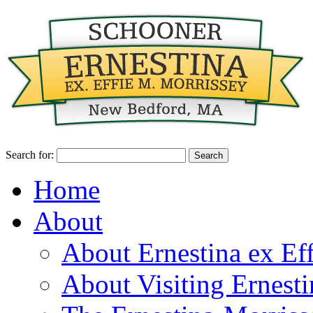
Search for:
Home
About
About Ernestina ex Ef
About Visiting Ernest