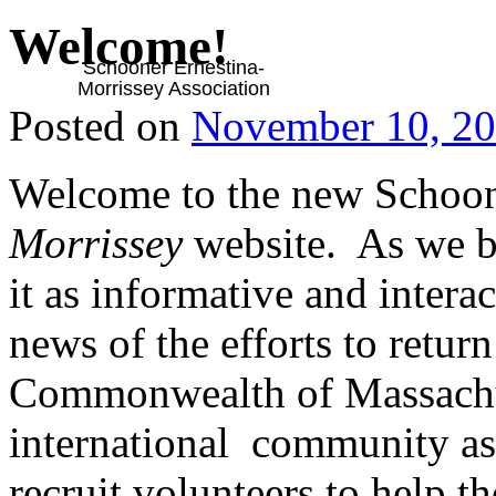
Welcome!
Schooner Ernestina-
Morrissey Association
Posted on
November 10, 2
Welcome to the new Schoo
Morrissey
website. As we bu
it as informative and intera
news of the efforts to retur
Commonwealth of Massachuse
international community as 
recruit volunteers to help th