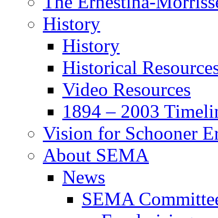
The Ernestina-Morris
History
History
Historical Resource
Video Resources
1894 – 2003 Timeli
Vision for Schooner E
About SEMA
News
SEMA Committe