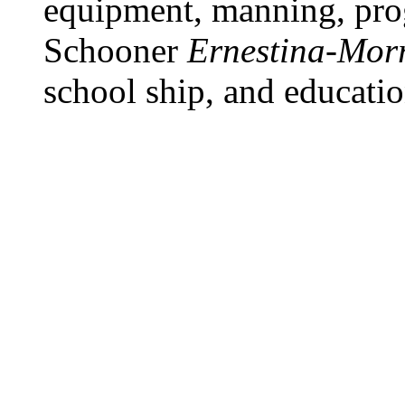
equipment, manning, pro
Schooner
Ernestina-Morr
school ship, and educatio