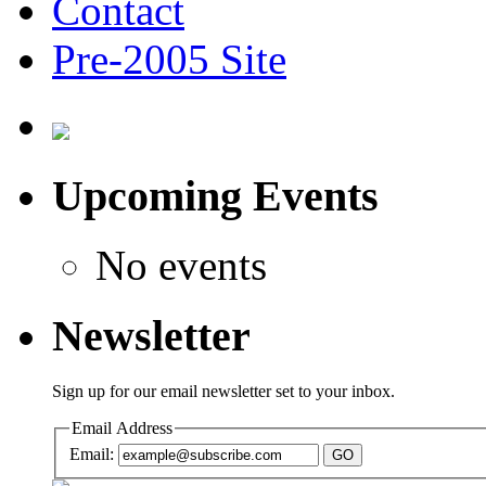
Contact
Pre-2005 Site
Upcoming Events
No events
Newsletter
Sign up for our email newsletter set to your inbox.
Email Address
Email:
GO