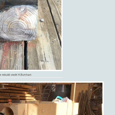
de rebuild credit H.Burnham