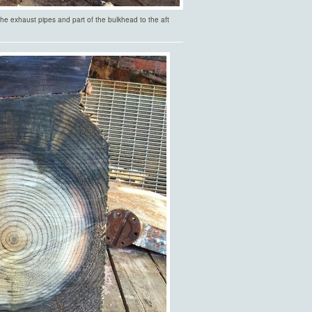
 the exhaust pipes and part of the bulkhead to the aft