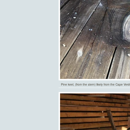
Pine keel, (from the stern) likely from the Cape Ver