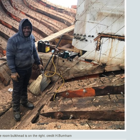
ne room bulkhead is on the right. credit H.Burnham