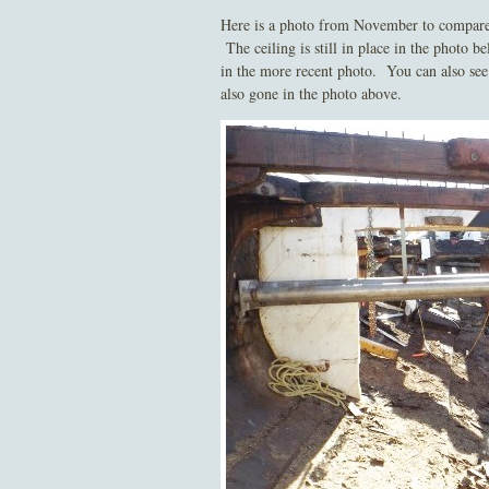
Here is a photo from November to compare. T
The ceiling is still in place in the photo 
in the more recent photo. You can also see t
also gone in the photo above.