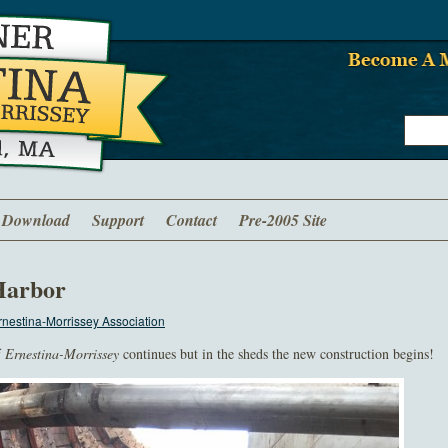
Download
Support
Contact
Pre-2005 Site
Harbor
nestina-Morrissey Association
f
Ernestina-Morrissey
continues but in the sheds the new construction begins!