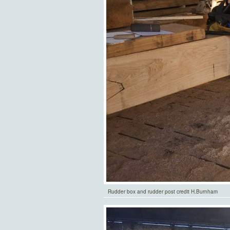
Rudder box and rudder post credit H.Burnham