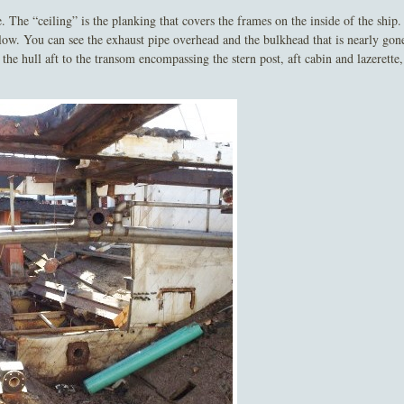
he “ceiling” is the planking that covers the frames on the inside of the ship.
below. You can see the exhaust pipe overhead and the bulkhead that is nearly gon
he hull aft to the transom encompassing the stern post, aft cabin and lazerette,