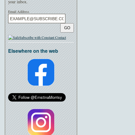
your inbox.
Email Address
GO
Elsewhere on the web