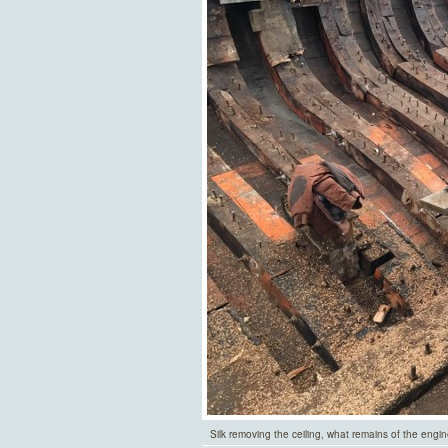
Silk removing the ceiling, what remains of the engi