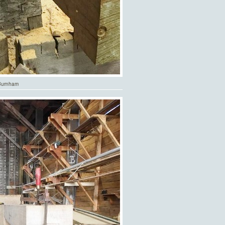
.Burnham