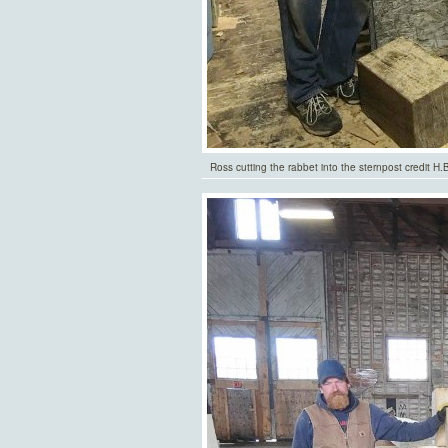
Ross cutting the rabbet into the sternpost credit H