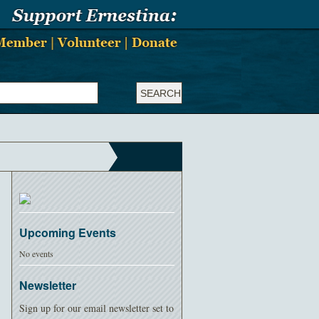
Upcoming Events
No events
Newsletter
Sign up for our email newsletter set to