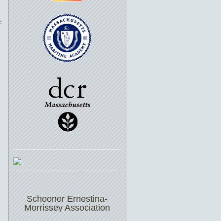
e
Schooner Ernestina-
Morrissey Association