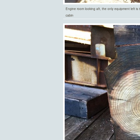
Engine room looking aft, the only equipment left is
cabin