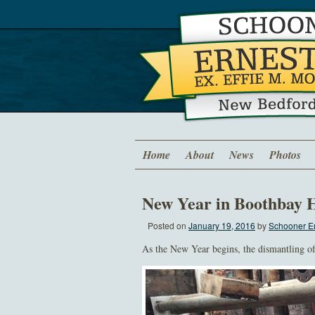
Home
About
News
Photos
New Year in Boothbay 
Posted on
January 19, 2016
by
Schooner Er
As the New Year begins, the dismantling o