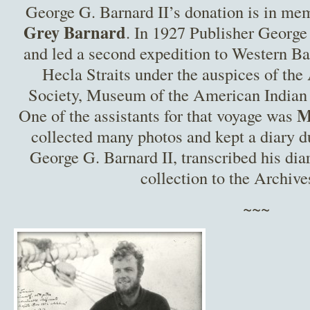
George G. Barnard II’s donation is in mem
Grey Barnard
. In 1927 Publisher Georg
and led a second expedition to Western Ba
Hecla Straits under the auspices of th
Society, Museum of the American Indian
M
One of the assistants for that voyage was
collected many photos and kept a diary d
George G. Barnard II, transcribed his dia
collection to the Archive
~~~