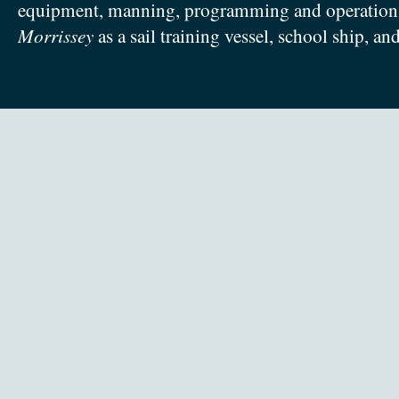
equipment, manning, programming and operation
Morrissey
as a sail training vessel, school ship, an