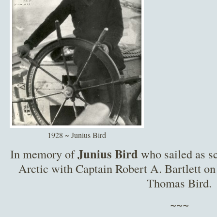
1928 ~ Junius Bird
Junius Bird
In memory of
who sailed as sc
Arctic with Captain Robert A. Bartlett on
Thomas Bird.
~~~