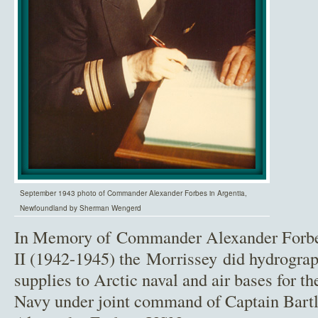
September 1943 photo of Commander Alexander Forbes in Argentia,
Newfoundland by Sherman Wengerd
In Memory of Commander Alexander Forb
II (1942-1945) the Morrissey did hydrograp
supplies to Arctic naval and air bases for 
Navy under joint command of Captain Bar