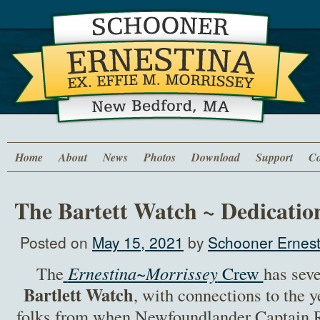
Home
About
News
Photos
Download
Support
Co
The Bartett Watch ~ Dedicatio
Posted on
May 15, 2021
by
Schooner Ernest
The
Ernestina~Morrissey
Crew
has sev
Bartlett Watch
, with connections to the y
folks from when Newfoundlander Captain R