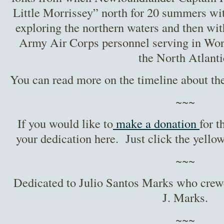
Little Morrissey” north for 20 summers wi
exploring the northern waters and then wi
Army Air Corps personnel serving in Worl
the North Atlanti
You can read more on the timeline about th
~~~
If you would like to
make a donation
for t
your dedication here. Just click the yellow
~~~
Dedicated to Julio Santos Marks who cre
J. Marks.
~~~