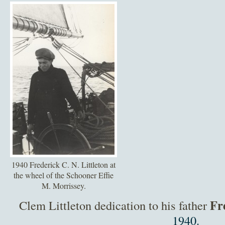
1940 Frederick C. N. Littleton at
the wheel of the Schooner Effie
M. Morrissey.
Fr
Clem Littleton dedication to his father
1940.