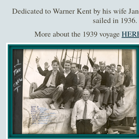
Dedicated to Warner Kent by his wife Jan
sailed in 1936.
More about the 1939 voyage
HERE