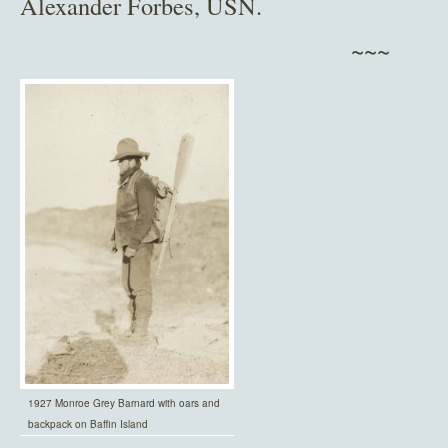
Alexander Forbes, USN.
~~~
1927 Monroe Grey Barnard with oars and
backpack on Baffin Island