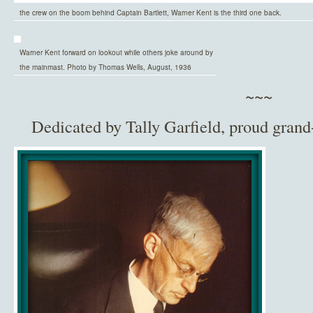
the crew on the boom behind Captain Bartlett, Warner Kent is the third one back.
Warner Kent forward on lookout while others joke around by
the mainmast. Photo by Thomas Wells, August, 1936
~~~
Dedicated by Tally Garfield, proud grand