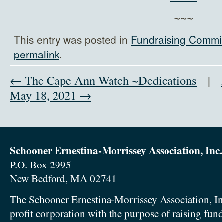
~~~
This entry was posted in
Fundraising Commi
permalink
.
← The Cape Ann Watch ~Dedications
|
May 18, 2021 →
Schooner Ernestina-Morrissey Association, Inc.
P.O. Box 2995
New Bedford, MA 02741
The Schooner Ernestina-Morrissey Association, In
profit corporation with the purpose of raising fun