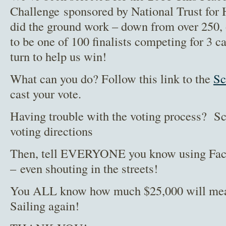
Challenge sponsored by National Trust for 
did the ground work – down from over 250
to be one of 100 finalists competing for 3 c
turn to help us win!
What can you do? Follow this link to the
Sc
cast your vote.
Having trouble with the voting process? Sc
voting directions
Then, tell EVERYONE you know using Faceb
– even shouting in the streets!
You ALL know how much $25,000 will mean
Sailing again!