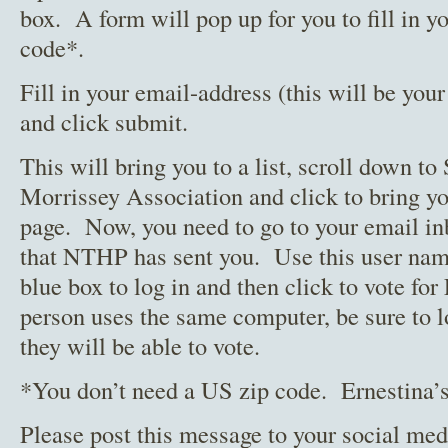
box. A form will pop up for you to fill in y
code*.
Fill in your email-address (this will be you
and click submit.
This will bring you to a list, scroll down t
Morrissey Association and click to bring yo
page. Now, you need to go to your email in
that NTHP has sent you. Use this user name
blue box to log in and then click to vote fo
person uses the same computer, be sure to lo
they will be able to vote.
*You don’t need a US zip code. Ernestina’s
Please post this message to your social med