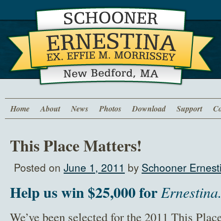
Home
About
News
Photos
Download
Support
Co
This Place Matters!
Posted on
June 1, 2011
by
Schooner Ernesti
Help us win $25,000 for
Ernestina
We’ve been selected for the 2011 This Pla