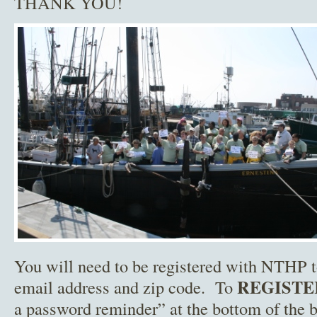
THANK YOU!
You will need to be registered with NTHP 
REGISTE
email address and zip code. To
a password reminder” at the bottom of the b