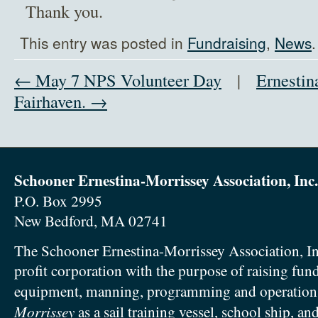
Thank you.
This entry was posted in
Fundraising
,
News
← May 7 NPS Volunteer Day
|
Ernestin
Fairhaven. →
Schooner Ernestina-Morrissey Association, Inc.
P.O. Box 2995
New Bedford, MA 02741
The Schooner Ernestina-Morrissey Association, In
profit corporation with the purpose of raising fun
equipment, manning, programming and operation
Morrissey
as a sail training vessel, school ship, an