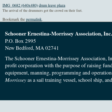
IMG_0682 (640x480)
drum leave plaza
The arrival of the drummers got the crowd on their feet.
Bookmark the
permalink
.
Schooner Ernestina-Morrissey Association, Inc.
P.O. Box 2995
New Bedford, MA 02741
The Schooner Ernestina-Morrissey Association, In
profit corporation with the purpose of raising fun
equipment, manning, programming and operation
Morrissey
as a sail training vessel, school ship, an