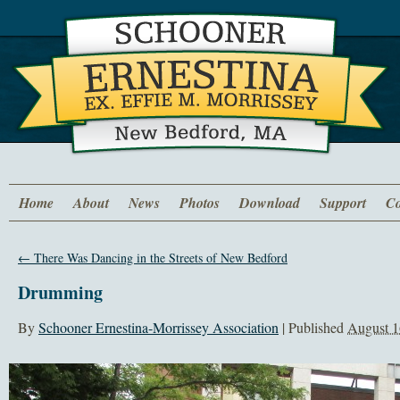
Home
About
News
Photos
Download
Support
Co
←
There Was Dancing in the Streets of New Bedford
Drumming
By
Schooner Ernestina-Morrissey Association
|
Published
August 1