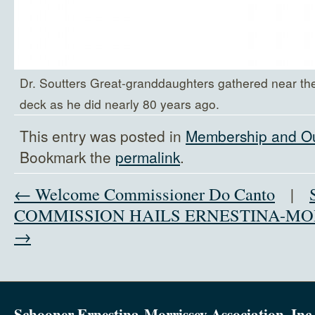
Dr. Soutters Great-granddaughters gathered near th
deck as he did nearly 80 years ago.
This entry was posted in
Membership and O
Bookmark the
permalink
.
← Welcome Commissioner Do Canto
|
COMMISSION HAILS ERNESTINA-MO
→
Schooner Ernestina-Morrissey Association, Inc.