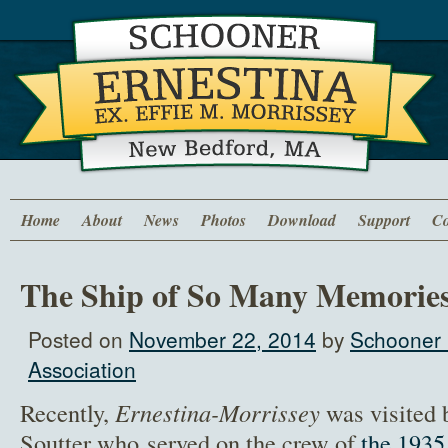
Home
About
News
Photos
Download
Support
Co
The Ship of So Many Memorie
Posted on
November 22, 2014
by
Schooner 
Association
Recently,
Ernestina-Morrissey
was visited 
Soutter who served on the crew of
the 1935