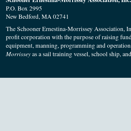
P.O. Box 2995
New Bedford, MA 02741
The Schooner Ernestina-Morrissey Association, In
profit corporation with the purpose of raising fun
equipment, manning, programming and operation
Morrissey
as a sail training vessel, school ship, an