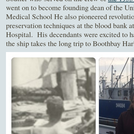
went on to become founding dean of the Un
Medical School He also pioneered revolution
preservation techniques at the blood bank 
Hospital. His decendants were excited to ha
the ship takes the long trip to Boothbay Har