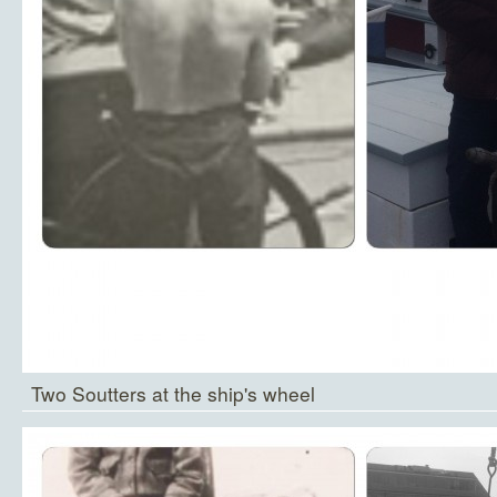
Two Soutters at the ship's wheel