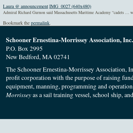
Laura @ announcement
IMG_0027 (640x480)
Admiral Richard Gurnon said Massachusetts Maritime Academy “cadets … wil
Bookmark the
permalink
.
Schooner Ernestina-Morrissey Association, Inc.
P.O. Box 2995
New Bedford, MA 02741
The Schooner Ernestina-Morrissey Association, In
profit corporation with the purpose of raising fun
equipment, manning, programming and operation
Morrissey
as a sail training vessel, school ship, an