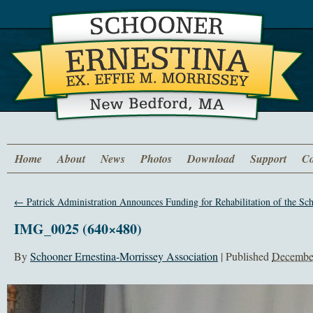
Home
About
News
Photos
Download
Support
Co
←
Patrick Administration Announces Funding for Rehabilitation of the Sc
IMG_0025 (640×480)
By
Schooner Ernestina-Morrissey Association
|
Published
December