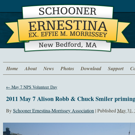
Home
About
News
Photos
Download
Support
Co
←
May 7 NPS Volunteer Day
2011 May 7 Alison Robb & Chuck Smiler priming
By
Schooner Ernestina-Morrissey Association
|
Published
May 31,