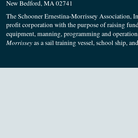
New Bedford, MA 02741
The Schooner Ernestina-Morrissey Association, In
profit corporation with the purpose of raising fun
equipment, manning, programming and operation
Morrissey
as a sail training vessel, school ship, an