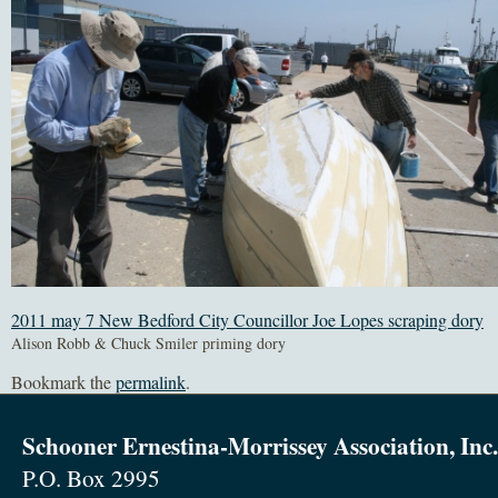
2011 may 7 New Bedford City Councillor Joe Lopes scraping dory
Alison Robb & Chuck Smiler priming dory
Bookmark the
permalink
.
Schooner Ernestina-Morrissey Association, Inc.
P.O. Box 2995