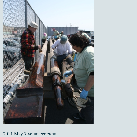
2011 May 7 volunteer crew