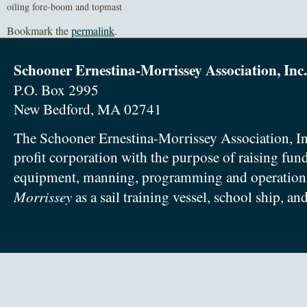
oiling fore-boom and topmast
Bookmark the
permalink
.
Schooner Ernestina-Morrissey Association, Inc.
P.O. Box 2995
New Bedford, MA 02741
The Schooner Ernestina-Morrissey Association, In
profit corporation with the purpose of raising fun
equipment, manning, programming and operation
Morrissey
as a sail training vessel, school ship, an