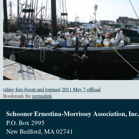
oiling fore-boom and topmast
2011 May 7 offload
Bookmark the
permalink
.
Schooner Ernestina-Morrissey Association, Inc.
P.O. Box 2995
New Bedford, MA 02741