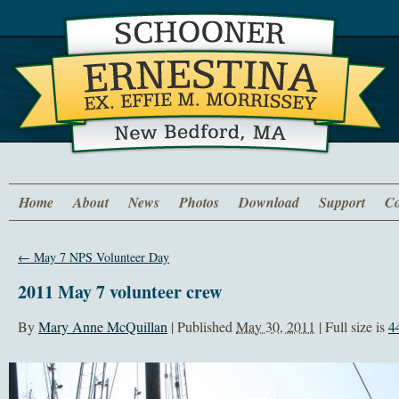
Home
About
News
Photos
Download
Support
Co
←
May 7 NPS Volunteer Day
2011 May 7 volunteer crew
By
Mary Anne McQuillan
|
Published
May 30, 2011
| Full size is
4