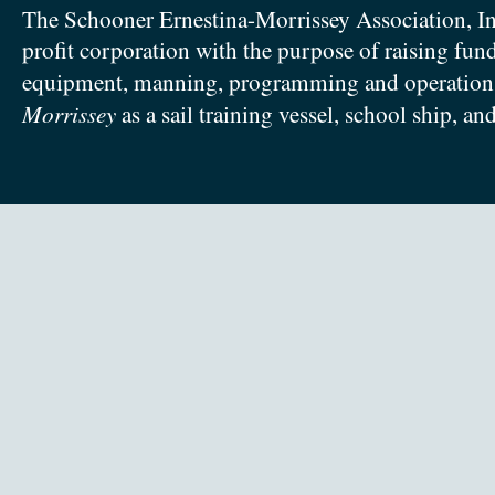
The Schooner Ernestina-Morrissey Association, In
profit corporation with the purpose of raising fun
equipment, manning, programming and operation
Morrissey
as a sail training vessel, school ship, an