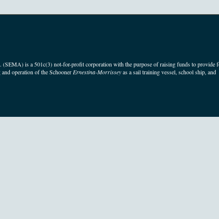
(SEMA) is a 501c(3) not-for-profit corporation with the purpose of raising funds to provide f
 and operation of the Schooner
Ernestina-Morrissey
as a sail training vessel, school ship, and