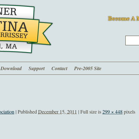
Download
Support
Contact
Pre-2005 Site
ciation
|
Published
December 15, 2011
| Full size is
299 × 448
pixels