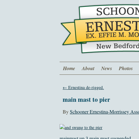
Home
About
News
Photos
←
Ernestina de-rigged.
main mast to pier
By
Schooner Ernestina-Morrissey Asso
mainmast up 3
main mast suspended