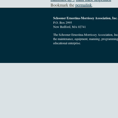
Bookmark the
permalink
.
Schooner Ernestina-Morrissey Association, Inc.
P.O. Box 2995
New Bedford, MA 02741
The Schooner Ernestina-Morrissey Association, Inc. 
the maintenance, equipment, manning, programming
educational enterprise.