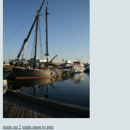
main up 2
main mast to pier