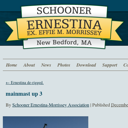
Home
About
News
Photos
Download
Support
Co
←
Ernestina de-rigged.
mainmast up 3
By
Schooner Ernestina-Morrissey Association
|
Published
December