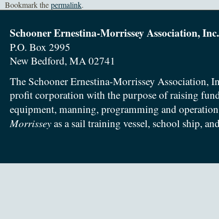
Bookmark the
permalink
.
Schooner Ernestina-Morrissey Association, Inc.
P.O. Box 2995
New Bedford, MA 02741
The Schooner Ernestina-Morrissey Association, In
profit corporation with the purpose of raising fun
equipment, manning, programming and operation
Morrissey
as a sail training vessel, school ship, an