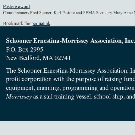
Pastore award
Commissioners Fred Sterner, Karl Pastore and SEMA Secretary Mary Anne 
Bookmark the
permalink
.
Schooner Ernestina-Morrissey Association, Inc.
P.O. Box 2995
New Bedford, MA 02741
The Schooner Ernestina-Morrissey Association, In
profit corporation with the purpose of raising fun
equipment, manning, programming and operation
Morrissey
as a sail training vessel, school ship, an