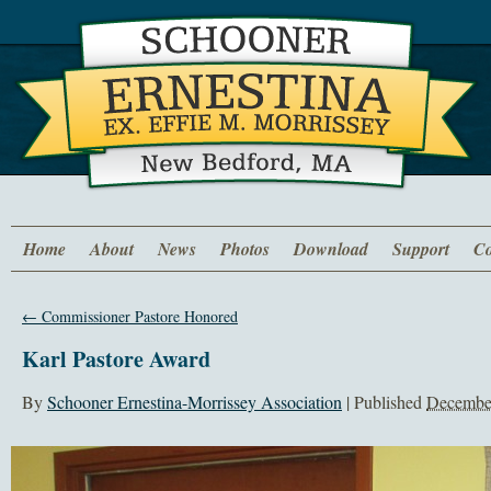
Home
About
News
Photos
Download
Support
Co
←
Commissioner Pastore Honored
Karl Pastore Award
By
Schooner Ernestina-Morrissey Association
|
Published
December