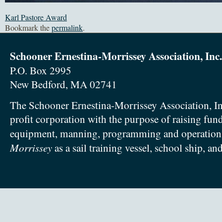
Karl Pastore Award
Bookmark the
permalink
.
Schooner Ernestina-Morrissey Association, Inc.
P.O. Box 2995
New Bedford, MA 02741
The Schooner Ernestina-Morrissey Association, In
profit corporation with the purpose of raising fun
equipment, manning, programming and operation
Morrissey
as a sail training vessel, school ship, an