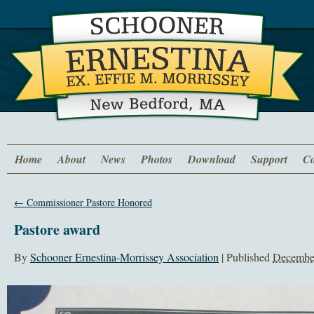
Home
About
News
Photos
Download
Support
Co
←
Commissioner Pastore Honored
Pastore award
By
Schooner Ernestina-Morrissey Association
|
Published
December