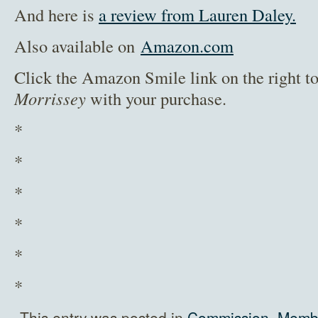
And here is
a review from Lauren Daley.
Also available on
Amazon.com
Click the Amazon Smile link on the right t
Morrissey
with your purchase.
*
*
*
*
*
*
This entry was posted in
Commission
,
Membe