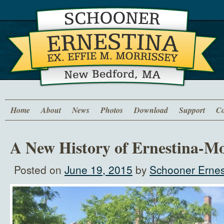
Home
About
News
Photos
Download
Support
Co
A New History of Ernestina-Mo
Posted on
June 19, 2015
by
Schooner Ernes