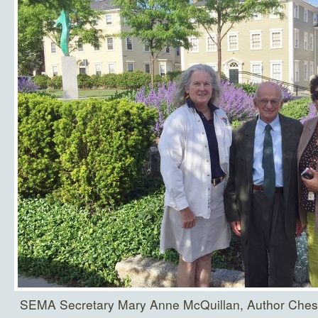
SEMA Secretary Mary Anne McQuillan, Author Ches