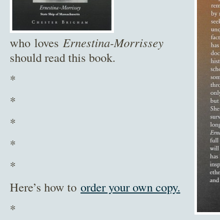
who loves
Ernestina-Morrissey
should read this book.
*
*
*
*
*
Here’s how to
order your own copy.
*