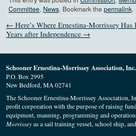
Committee
,
News
. Bookmark the
permalink
.
← Here’s Where Ernestina-Morrissey Has
Years after Independence →
Schooner Ernestina-Morrissey Association, Inc.
P.O. Box 2995
New Bedford, MA 02741
The Schooner Ernestina-Morrissey Association, In
profit corporation with the purpose of raising fun
equipment, manning, programming and operation
Morrissey
as a sail training vessel, school ship, an