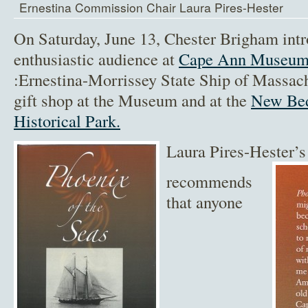
Ernestina Commission Chair Laura Pires-Hester
On Saturday, June 13, Chester Brigham int
enthusiastic audience at
Cape Ann Museu
:Ernestina-Morrissey State Ship of Massachu
gift shop at the Museum and at the
New Bed
Historical Park.
Laura Pires-Hester’s
recommends
that anyone