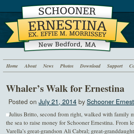
Home
About
News
Photos
Download
Support
Co
Whaler’s Walk for Ernestina
Posted on
July 21, 2014
by
Schooner Ernest
Julius Britto, second from right, walked with family
the sea to raise money for Schooner Ernestina. From lef
Varella’s great-grandson Ali Cabral; great-granddaughte