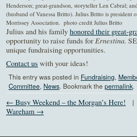
Henderson; great-grandson, storyteller Len Cabral; a
(husband of Vanessa Britto). Julius Britto is president 
Morrissey Association. photo credit Julius Britto
Julius and his family
honored their great-gr
opportunity to raise funds for
Ernestina.
SEM
unique fundraising opportunities.
Contact us
with your ideas!
This entry was posted in
Fundraising
,
Membe
Committee
,
News
. Bookmark the
permalink
.
← Busy Weekend – the Morgan’s Here!
Wareham →