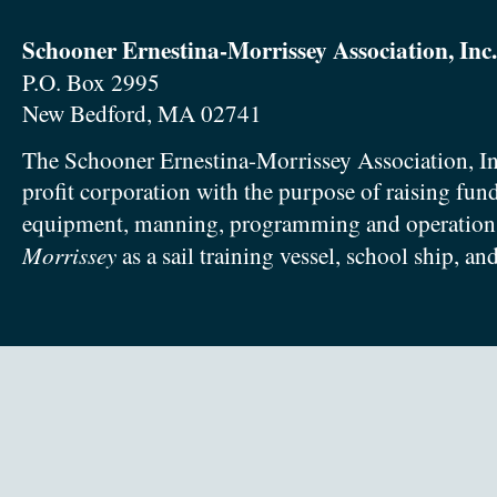
Schooner Ernestina-Morrissey Association, Inc.
P.O. Box 2995
New Bedford, MA 02741
The Schooner Ernestina-Morrissey Association, In
profit corporation with the purpose of raising fun
equipment, manning, programming and operation
Morrissey
as a sail training vessel, school ship, an