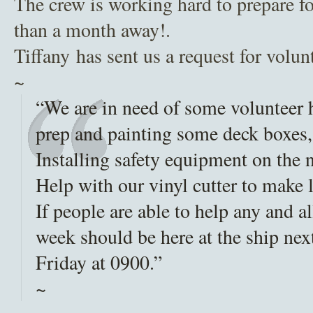
The crew is working hard to prepare for
than a month away!.
Tiffany has sent us a request for volun
~
“We are in need of some volunteer h
prep and painting some deck boxes,
Installing safety equipment on the
Help with our vinyl cutter to make l
If people are able to help any and a
week should be here at the ship n
Friday at 0900.”
~