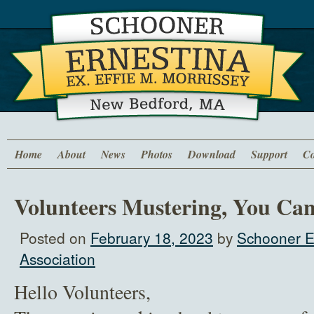
Home
About
News
Photos
Download
Support
Co
Volunteers Mustering, You Can
Posted on
February 18, 2023
by
Schooner E
Association
Hello Volunteers,