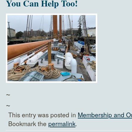
You Can Help Too!
~
~
This entry was posted in
Membership and O
Bookmark the
permalink
.