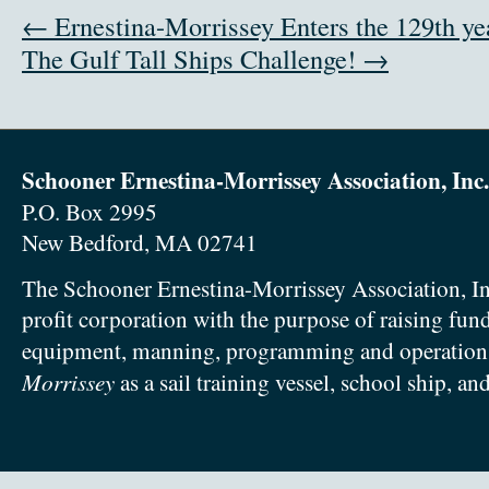
← Ernestina-Morrissey Enters the 129th ye
The Gulf Tall Ships Challenge! →
Schooner Ernestina-Morrissey Association, Inc.
P.O. Box 2995
New Bedford, MA 02741
The Schooner Ernestina-Morrissey Association, In
profit corporation with the purpose of raising fun
equipment, manning, programming and operation
Morrissey
as a sail training vessel, school ship, an