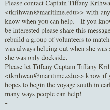
Please contact Captain Tiffany Krihw
<tkrihwan@maritime.edu>> with any q
know when you can help. If you kno
be interested please share this message
rebuild a group of volunteers to match 
was always helping out when she was 
she was only dockside.
Please let Tiffany Captain Tiffany Kr
<tkrihwan@maritime.edu>> know if 
hopes to begin the voyage south in ear
many ways people can help!
~