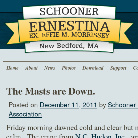
Home
About
News
Photos
Download
Support
Co
The Masts are Down.
Posted on
December 11, 2011
by
Schooner 
Association
Friday morning dawned cold and clear but 
calm. The crane from
N.C. Hudon, Inc
. ar