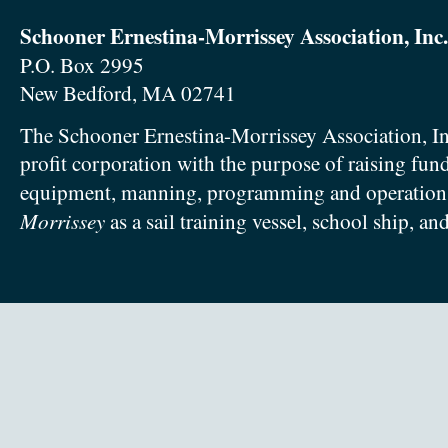
Schooner Ernestina-Morrissey Association, Inc.
P.O. Box 2995
New Bedford, MA 02741
The Schooner Ernestina-Morrissey Association, In
profit corporation with the purpose of raising fun
equipment, manning, programming and operation
Morrissey
as a sail training vessel, school ship, an