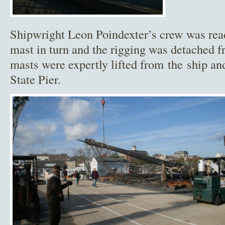
Shipwright Leon Poindexter’s crew was rea
mast in turn and the rigging was detached f
masts were expertly lifted from the ship an
State Pier.