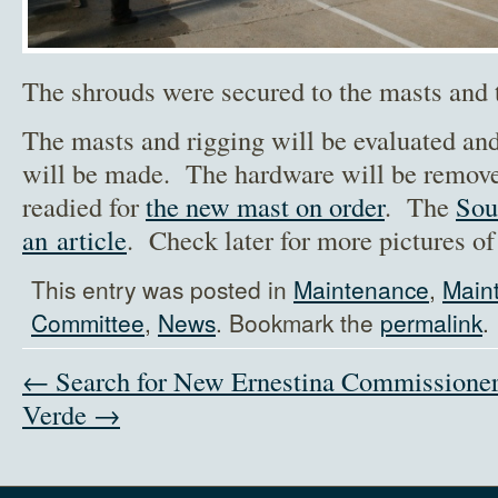
The shrouds were secured to the masts and 
The masts and rigging will be evaluated an
will be made. The hardware will be remove
readied for
the new mast on order
. The
Sou
an article
. Check later for more pictures of
This entry was posted in
Maintenance
,
Main
Committee
,
News
. Bookmark the
permalink
.
← Search for New Ernestina Commissione
Verde →