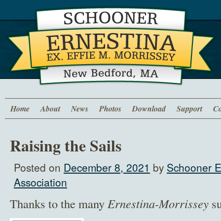
Home
About
News
Photos
Download
Support
Co
Raising the Sails
Posted on
December 8, 2021
by
Schooner E
Association
Thanks to the many
Ernestina-Morrissey
su