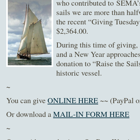
who contributed to SEMA’s
sails we are more than half
the recent “Giving Tuesday
$2,364.00.
During this time of giving,
and a New Year approaches,
donation to “Raise the Sail
historic vessel.
~
You can give
ONLINE HERE
~~ (PayPal or
Or download a
MAIL-IN FORM HERE
~