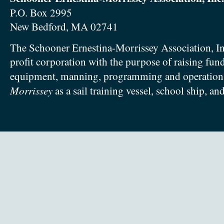
P.O. Box 2995
New Bedford, MA 02741
The Schooner Ernestina-Morrissey Association, In
profit corporation with the purpose of raising fun
equipment, manning, programming and operation
Morrissey
as a sail training vessel, school ship, an