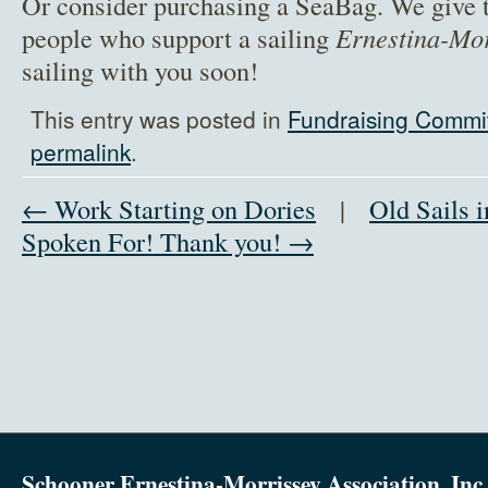
Or consider purchasing a SeaBag. We give t
people who support a sailing
Ernestina-Mo
sailing with you soon!
This entry was posted in
Fundraising Commi
permalink
.
← Work Starting on Dories
|
Old Sails 
Spoken For! Thank you! →
Schooner Ernestina-Morrissey Association, Inc.