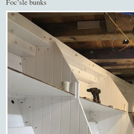
Foc’sle bunks