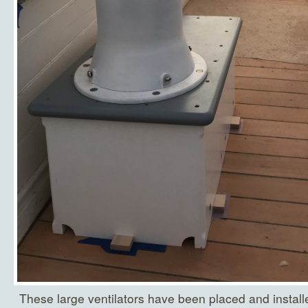
These large ventilators have been placed and installe