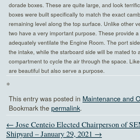
dorade boxes. These are quite large, and look terrifi
boxes were built specifically to match the exact camb
remaining level along the top surface. Unlike other ve
two have a very important purpose. These provide a s
adequately ventilate the Engine Room. The port side 
the intake, while the starboard side will be mated to
compartment to cycle the air through the space. Like
are beautiful but also serve a purpose.
*
This entry was posted in
Maintenance and O
Bookmark the
permalink
.
← Jose Centeio Elected Chairperson of 
Shipyard – January 29, 2021 →