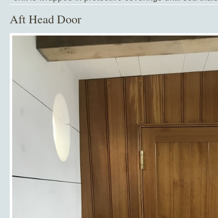
Aft Head Door