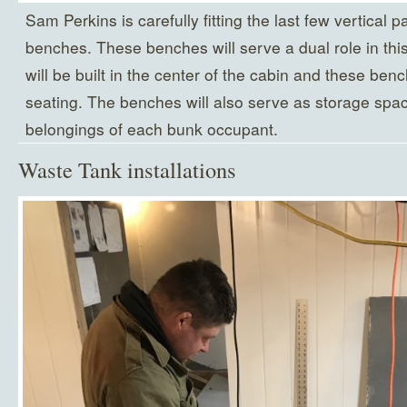
Sam Perkins is carefully fitting the last few vertical pa
benches. These benches will serve a dual role in thi
will be built in the center of the cabin and these ben
seating. The benches will also serve as storage spac
belongings of each bunk occupant.
Waste Tank installations