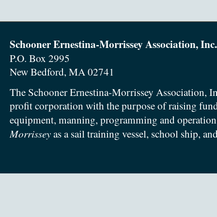
Schooner Ernestina-Morrissey Association, Inc.
P.O. Box 2995
New Bedford, MA 02741
The Schooner Ernestina-Morrissey Association, In
profit corporation with the purpose of raising fun
equipment, manning, programming and operation
Morrissey
as a sail training vessel, school ship, an