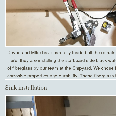
Devon and Mike have carefully loaded all the remaini
Here, they are installing the starboard side black wat
of fiberglass by our team at the Shipyard. We chose fi
corrosive properties and durability. These fiberglass 
Sink installation