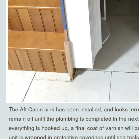
The Aft Cabin sink has been installed, and looks terri
remain off until the plumbing is completed in the ne
everything is hooked up, a final coat of varnish will b
unit is wrapped in protective coverings until sea tria