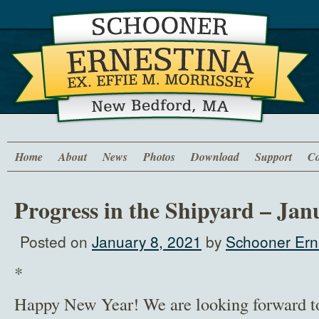
Home
About
News
Photos
Download
Support
Co
Progress in the Shipyard – Jan
Posted on
January 8, 2021
by
Schooner Erne
*
Happy New Year! We are looking forward t