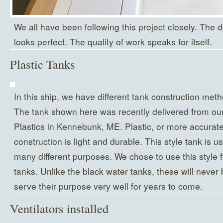
We all have been following this project closely. The do
looks perfect. The quality of work speaks for itself.
Plastic Tanks
In this ship, we have different tank construction meth
The tank shown here was recently delivered from our
Plastics in Kennebunk, ME. Plastic, or more accurate
construction is light and durable. This style tank is u
many different purposes. We chose to use this style 
tanks. Unlike the black water tanks, these will neve
serve their purpose very well for years to come.
Ventilators installed