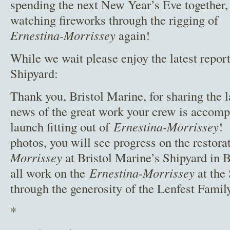
spending the next New Year’s Eve together,
watching fireworks through the rigging of
Ernestina-Morrissey
again!
While we wait please enjoy the latest report
Shipyard:
Thank you, Bristol Marine, for sharing the l
news of the great work your crew is accompl
launch fitting out of
Ernestina-Morrissey
! 
photos, you will see progress on the restora
Morrissey
at Bristol Marine’s Shipyard in 
all work on the
Ernestina-Morrissey
at the
through the generosity of the Lenfest Family
*