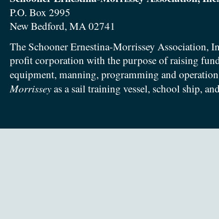
P.O. Box 2995
New Bedford, MA 02741
The Schooner Ernestina-Morrissey Association, In
profit corporation with the purpose of raising fun
equipment, manning, programming and operation
Morrissey
as a sail training vessel, school ship, an