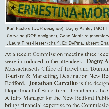
Karl Pastore (DCR designee), Dagny Ashley (MOTT 
Carvalho (DOE designee), Gene Monteiro (secretary)
, Laura Pires-Hester (chair), Ed DePina, absent: Bria
At a recent Commission meeting three rec
Dagny A
were introduced to the attendees.
Massachusetts Office of Travel and Tourism
Tourism & Marketing, Destination New Bedf
Jonathan Carvalho
Bedford.
is the desig
Department of Education. Jonathan is the
Affairs Manager for the New Bedford Publ
brings financial expertise to the Commissi