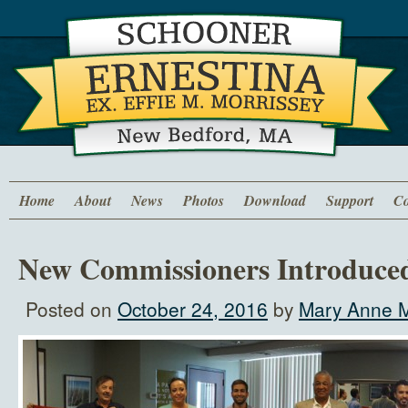
Home
About
News
Photos
Download
Support
Co
New Commissioners Introduce
Posted on
October 24, 2016
by
Mary Anne M