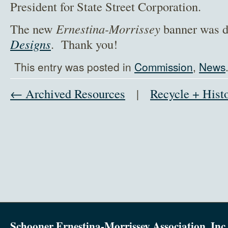
President for State Street Corporation.
The new
Ernestina-Morrissey
banner was 
Designs
. Thank you!
This entry was posted in
Commission
,
News
← Archived Resources
|
Recycle + Hist
Schooner Ernestina-Morrissey Association, Inc.