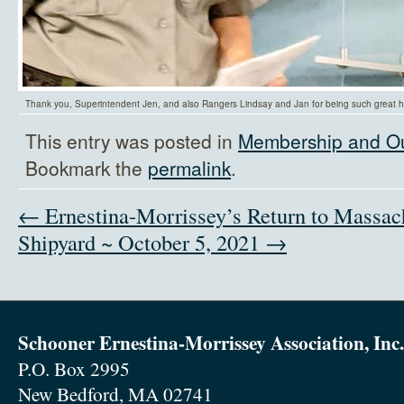
Thank you, Superintendent Jen, and also Rangers Lindsay and Jan for being such great h
This entry was posted in
Membership and O
Bookmark the
permalink
.
← Ernestina-Morrissey’s Return to Massac
Shipyard ~ October 5, 2021 →
Schooner Ernestina-Morrissey Association, Inc.
P.O. Box 2995
New Bedford, MA 02741