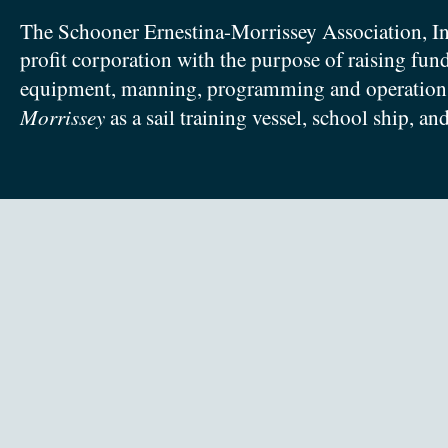
The Schooner Ernestina-Morrissey Association, In
profit corporation with the purpose of raising fun
equipment, manning, programming and operation
Morrissey
as a sail training vessel, school ship, an