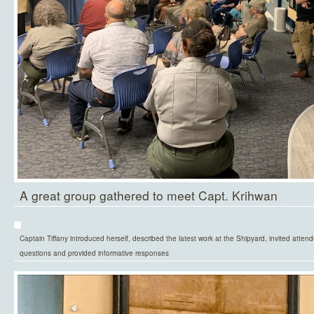
A great group gathered to meet Capt. Krihwan
Captain Tiffany introduced herself, described the latest work at the Shipyard, invited attend
questions and provided informative responses