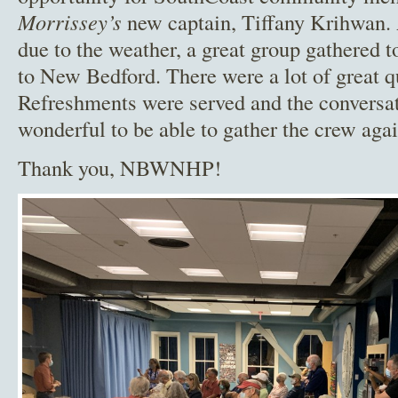
Morrissey’s
new captain, Tiffany Krihwan.
due to the weather, a great group gathered
to New Bedford. There were a lot of great q
Refreshments were served and the conversat
wonderful to be able to gather the crew aga
Thank you, NBWNHP!