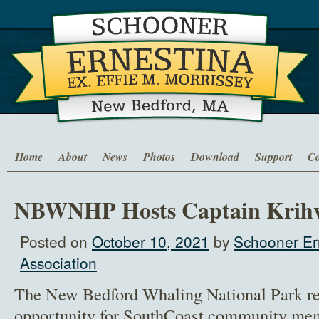
Home
About
News
Photos
Download
Support
Co
NBWNHP Hosts Captain Krih
Posted on
October 10, 2021
by
Schooner Er
Association
The New Bedford Whaling National Park re
opportunity for SouthCoast community me