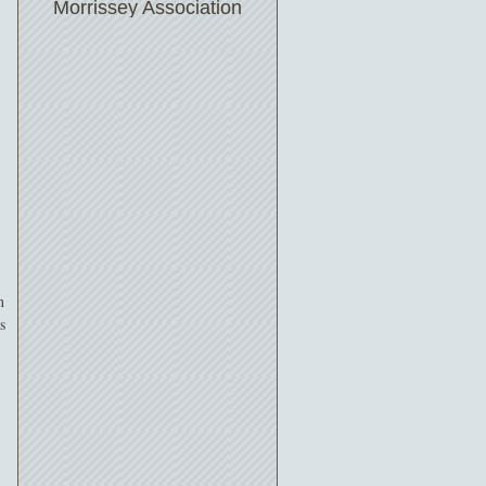
Morrissey Association
n
s