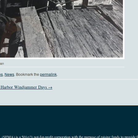
man
es
,
News
. Bookmark the
permalink
.
 Harbor Windjammer Days →
(SEMA) is a 501c(3) not-for-profit corporation with the purpose of raising funds to provide f