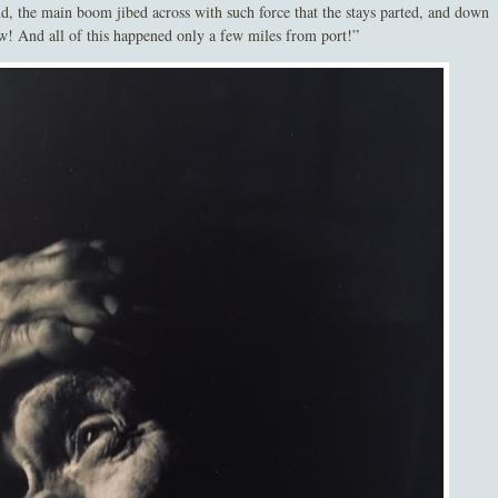
d, the main boom jibed across with such force that the stays parted, and down
ew! And all of this happened only a few miles from port!”