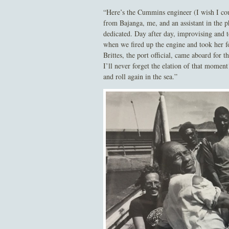
“Here’s the Cummins engineer (I wish I co
from Bajanga, me, and an assistant in the 
dedicated. Day after day, improvising and t
when we fired up the engine and took her fo
Brittes, the port official, came aboard for
I’ll never forget the elation of that moment
and roll again in the sea.”