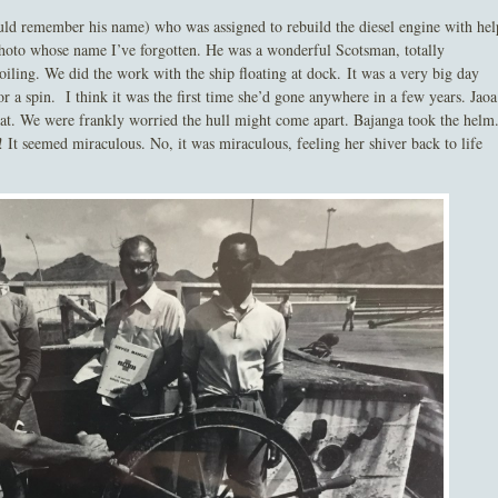
uld remember his name) who was assigned to rebuild the diesel engine with hel
photo whose name I’ve forgotten. He was a wonderful Scotsman, totally
oiling. We did the work with the ship floating at dock. It was a very big day
r a spin. I think it was the first time she’d gone anywhere in a few years. Jaoa
 that. We were frankly worried the hull might come apart. Bajanga took the helm
! It seemed miraculous. No, it was miraculous, feeling her shiver back to life