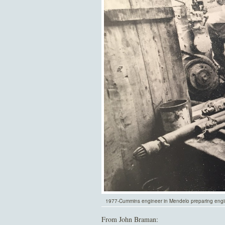
1977-Cummins engineer in Mendelo preparing engi
From John Braman: