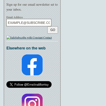
Sign up for our email newsletter set to
your inbox.
Email Address
GO
Elsewhere on the web