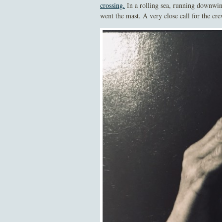
crossing
.
In a rolling sea, running downwin
went the mast. A very close call for the cr