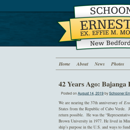
Home
About
News
Photos
42 Years Ago: Bajang
Posted on
August 14, 2019
by
Schooner Ern
We are nearing the 37th anniversary of
Ern
States from the Republic of Cabo Verde. Jo
return possible. He was the “Representati
Brown University in 1977. He lived in Min
ship’s purpose in the U.S. and ways to fun