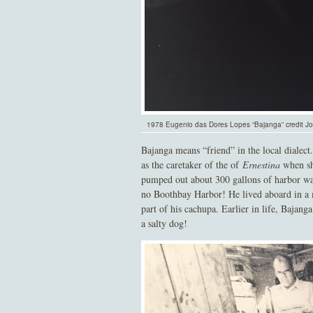
1978 Eugenio das Dores Lopes “Bajanga” credit 
Bajanga means “friend” in the local diale
as the caretaker of the of
Ernestina
when she
pumped out about 300 gallons of harbor wat
no Boothbay Harbor! He lived aboard in a ma
part of his cachupa. Earlier in life, Bajan
a salty dog!