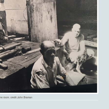
ne room. credit John Braman