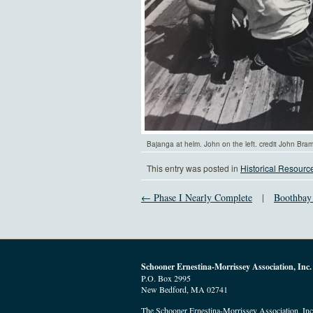
Bajanga at helm. John on the left. credit John Bra
This entry was posted in
Historical Resourc
← Phase I Nearly Complete
|
Boothbay
Schooner Ernestina-Morrissey Association, Inc.
P.O. Box 2995
New Bedford, MA 02741
The Schooner Ernestina-Morrissey Association, Inc. 