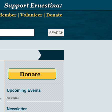
Upcoming Events
No events
m
Newsletter