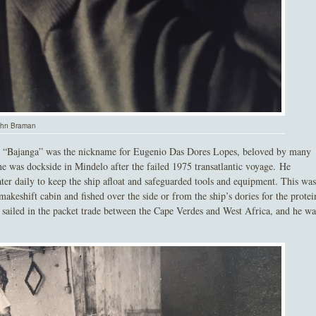
John Braman
ct. “Bajanga” was the nickname for Eugenio Das Dores Lopes, beloved by many
 was dockside in Mindelo after the failed 1975 transatlantic voyage. He
er daily to keep the ship afloat and safeguarded tools and equipment. This was
keshift cabin and fished over the side or from the ship’s dories for the protei
ga sailed in the packet trade between the Cape Verdes and West Africa, and he wa