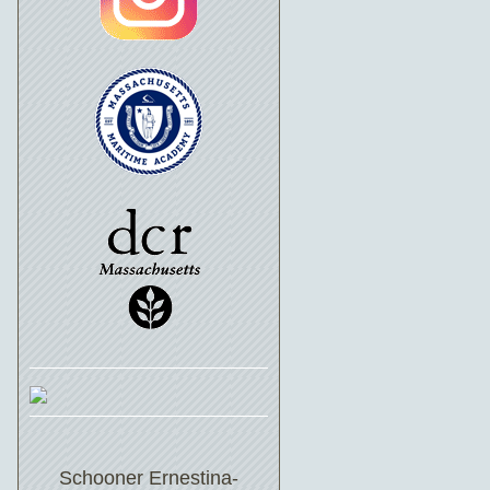
Schooner Ernestina-