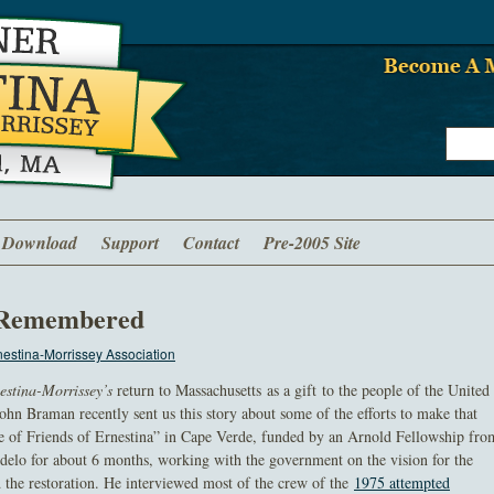
Download
Support
Contact
Pre-2005 Site
a Remembered
estina-Morrissey Association
estina-Morrissey’s
return to Massachusetts as a gift to the people of the United
hn Braman recently sent us this story about some of the efforts to make that
ve of Friends of Ernestina” in Cape Verde, funded by an Arnold Fellowship fro
delo for about 6 months, working with the government on the vision for the
d the restoration. He interviewed most of the crew of the
1975 attempted