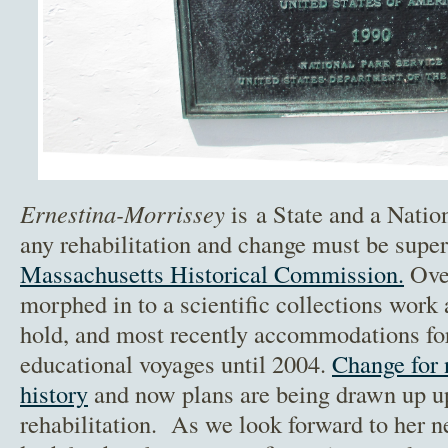
Ernestina-Morrissey
is a State and a Nati
any rehabilitation and change must be supe
Massachusetts Historical Commission.
Over
morphed in to a scientific collections work 
hold, and most recently accommodations for
educational voyages until 2004.
Change for 
history
and now plans are being drawn up up 
rehabilitation. As we look forward to her ne