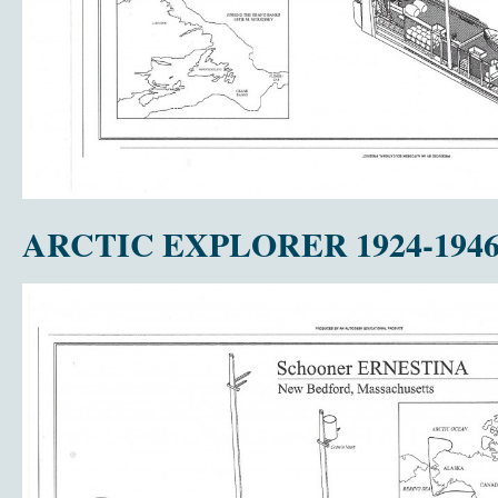
ARCTIC EXPLORER 1924-194