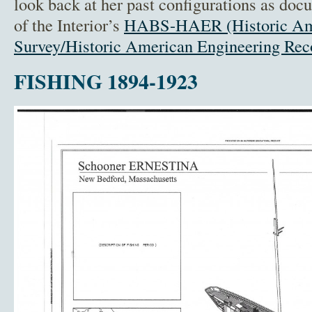
look back at her past configurations as do
of the Interior’s
HABS-HAER (Historic Ame
Survey/Historic American Engineering Rec
FISHING 1894-1923