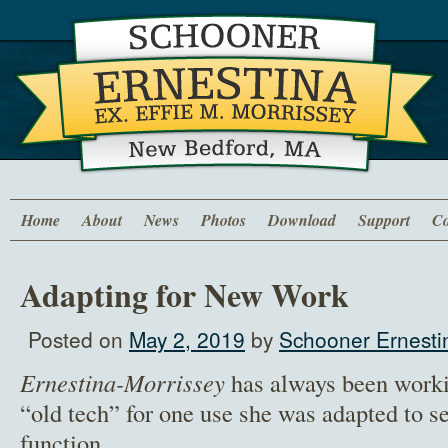
Home
About
News
Photos
Download
Support
Co
Adapting for New Work
Posted on
May 2, 2019
by
Schooner Ernesti
Ernestina-Morrissey
has always been worki
“old tech” for one use she was adapted to s
function.