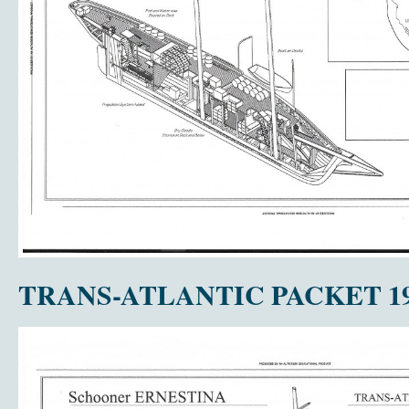
TRANS-ATLANTIC PACKET 19