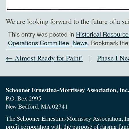
We are looking forward to the future of a sa
This entry was posted in
Historical Resource
Operations Committee
,
News
. Bookmark th
← Almost Ready for Paint!
|
Phase I Ne
Schooner Ernestina-Morrissey Association, Inc.
P.O. Box 2995
New Bedford, MA 02741
The Schooner Ernestina-Morrissey Association, In
profit corporation with the purpose of raising fun