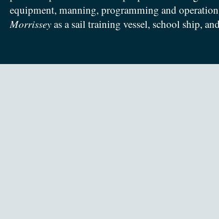
equipment, manning, programming and operation
Morrissey
as a sail training vessel, school ship, an