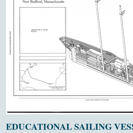
EDUCATIONAL SAILING VESS