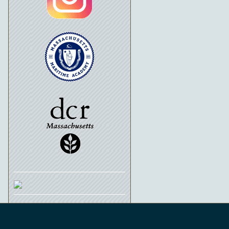
Schooner Ernestina-