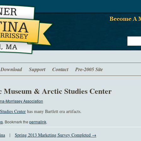
Download
Support
Contact
Pre-2005 Site
c Museum & Arctic Studies Center
na-Morrissey Association
Studies Center
has many Bartlett era artifacts.
es
. Bookmark the
permalink
.
ina
|
Spring 2013 Marketing Survey Completed →