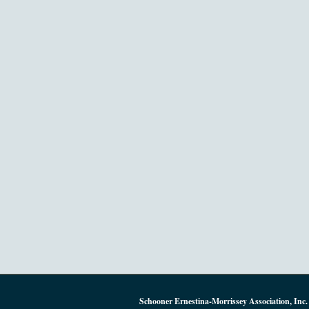
Schooner Ernestina-Morrissey Association, Inc.