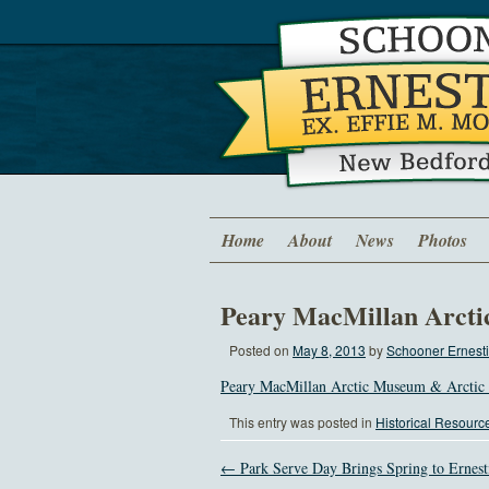
Home
About
News
Photos
Peary MacMillan Arcti
Posted on
May 8, 2013
by
Schooner Ernesti
Peary MacMillan Arctic Museum & Arctic 
This entry was posted in
Historical Resourc
← Park Serve Day Brings Spring to Ernest