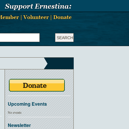
Upcoming Events
No events
Newsletter