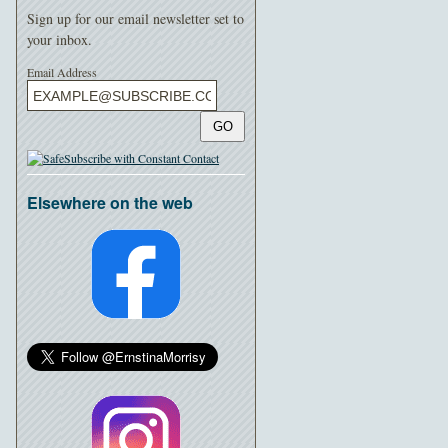
Sign up for our email newsletter set to
your inbox.
Email Address
GO
Elsewhere on the web