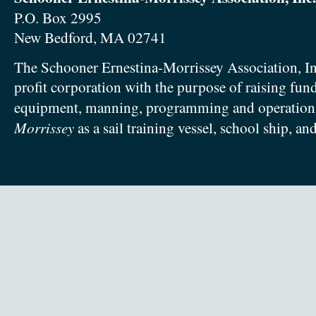
P.O. Box 2995
New Bedford, MA 02741
The Schooner Ernestina-Morrissey Association, In
profit corporation with the purpose of raising fun
equipment, manning, programming and operation
Morrissey
as a sail training vessel, school ship, an