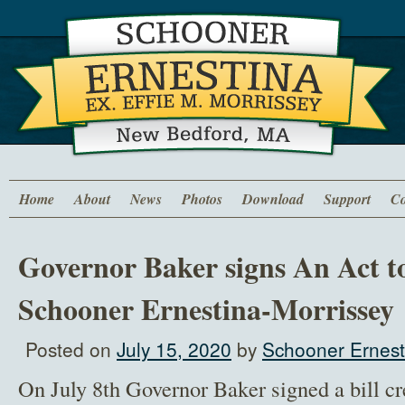
Home
About
News
Photos
Download
Support
Co
Governor Baker signs An Act to
Schooner Ernestina-Morrissey
Posted on
July 15, 2020
by
Schooner Ernest
On July 8th Governor Baker signed a bill cr