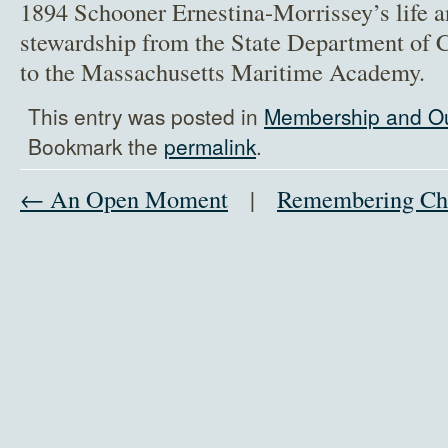
1894 Schooner Ernestina-Morrissey’s life and
stewardship from the State Department of 
to the Massachusetts Maritime Academy.
This entry was posted in
Membership and O
Bookmark the
permalink
.
← An Open Moment
|
Remembering Ch