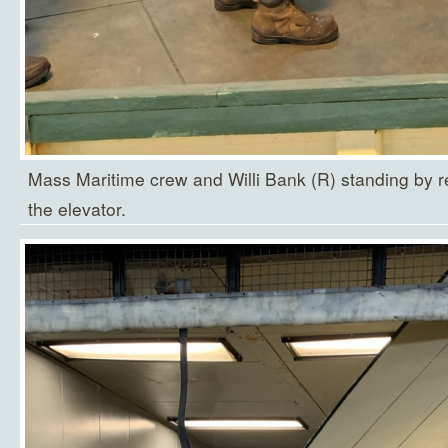
Mass Maritime crew and Willi Bank (R) standing by re
the elevator.