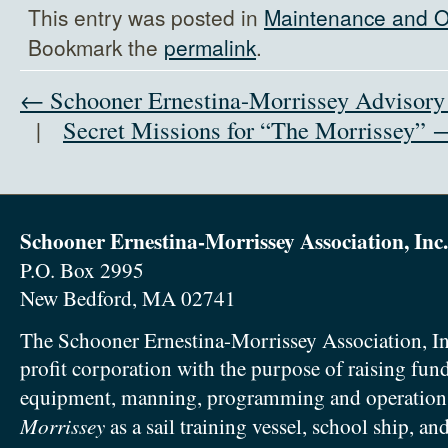
This entry was posted in
Maintenance and O
Bookmark the
permalink
.
← Schooner Ernestina-Morrissey Advisor
|
Secret Missions for “The Morrissey” 
Schooner Ernestina-Morrissey Association, Inc.
P.O. Box 2995
New Bedford, MA 02741
The Schooner Ernestina-Morrissey Association, In
profit corporation with the purpose of raising fun
equipment, manning, programming and operation
Morrissey
as a sail training vessel, school ship, an