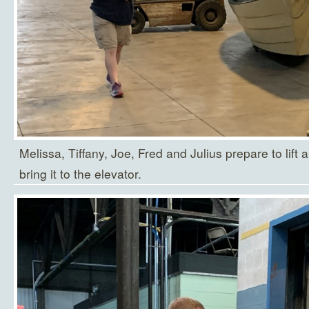
Melissa, Tiffany, Joe, Fred and Julius prepare to lift a
bring it to the elevator.