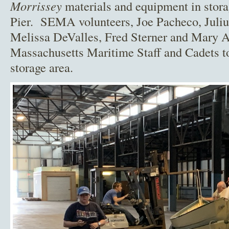
Morrissey
materials and equipment in stora
Pier. SEMA volunteers, Joe Pacheco, Julius
Melissa DeValles, Fred Sterner and Mary 
Massachusetts Maritime Staff and Cadets to
storage area.