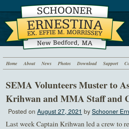
Home
About
News
Photos
Download
Support
Co
SEMA Volunteers Muster to As
Krihwan and MMA Staff and C
Posted on
August 27, 2021
by
Schooner Ern
Last week Captain Krihwan led a crew to r