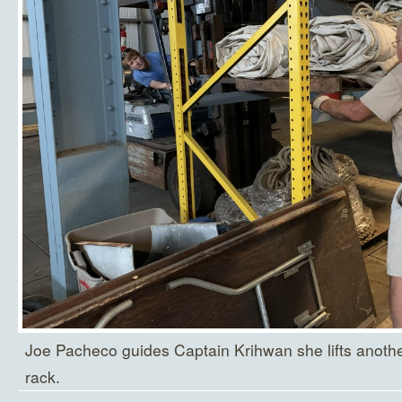
Joe Pacheco guides Captain Krihwan she lifts another
rack.