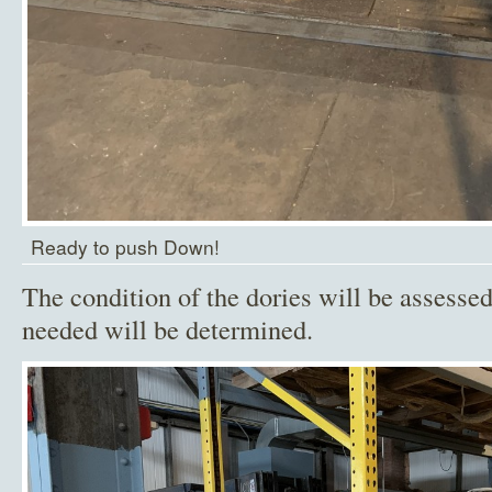
Ready to push Down!
The condition of the dories will be assesse
needed will be determined.