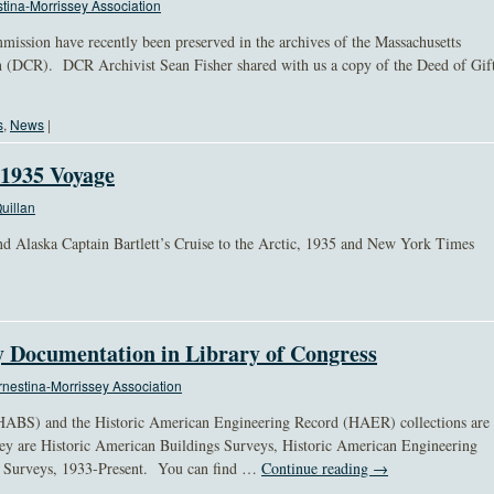
tina-Morrissey Association
ission have recently been preserved in the archives of the Massachusetts
 (DCR). DCR Archivist Sean Fisher shared with us a copy of the Deed of Gif
s
,
News
|
 1935 Voyage
uillan
nd Alaska Captain Bartlett’s Cruise to the Arctic, 1935 and New York Times
y Documentation in Library of Congress
nestina-Morrissey Association
HABS) and the Historic American Engineering Record (HAER) collections are
ey are Historic American Buildings Surveys, Historic American Engineering
s Surveys, 1933-Present. You can find …
Continue reading
→