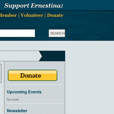
Upcoming Events
No events
Newsletter