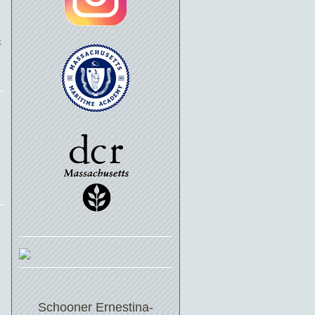
t
Schooner Ernestina-