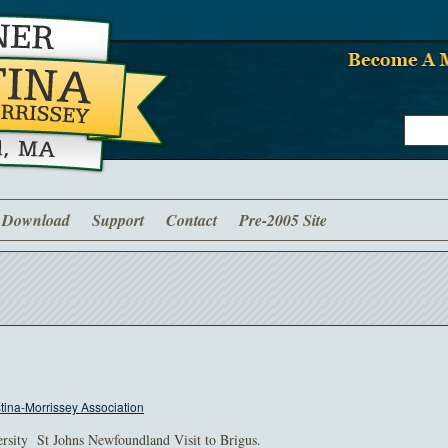
Download
Support
Contact
Pre-2005 Site
ina-Morrissey Association
rsity St Johns Newfoundland Visit to Brigus.