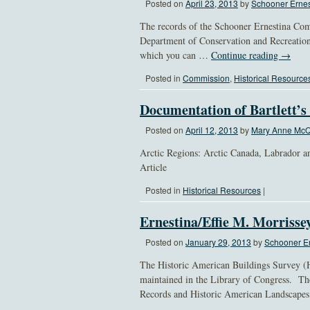
Posted on
April 23, 2013
by
Schooner Ernes
The records of the Schooner Ernestina Comm
Department of Conservation and Recreation
which you can …
Continue reading
→
Posted in
Commission
,
Historical Resource
Documentation of Bartlett’s
Posted on
April 12, 2013
by
Mary Anne McQ
Arctic Regions: Arctic Canada, Labrador a
Article
Posted in
Historical Resources
|
Ernestina/Effie M. Morrisse
Posted on
January 29, 2013
by
Schooner Er
The Historic American Buildings Survey (
maintained in the Library of Congress. Th
Records and Historic American Landscape