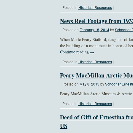
Posted in
Historical Resources
|
News Reel Footage from 19
Posted on
February 18, 2014
by
Schooner E
When Marie Peary Stafford, daughter of fam
the building of a monument in honor of he
Continue reading
→
Posted in
Historical Resources
|
Peary MacMillan Arctic Mu
Posted on
May 8, 2013
by
Schooner Ernesti
Peary MacMillan Arctic Museum & Arctic St
Posted in
Historical Resources
|
Deed of Gift of Ernestina fr
US