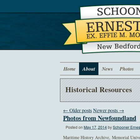
Home
About
News
Photos
Historical Resources
← Older posts
Newer posts →
Photos from Newfoundland
Posted on
May 17, 2014
by
Schooner Ernest
Maritime History Archive, Memorial Unive