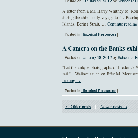
Posted on
January 21, 2012
by
Schooner Er
A letter from a Mr. Harry Whitney to Roll
during the ship’s only voyage to the Beari
Islands, Bering Strait, …
Continue readin
Posted in
Historical Resources
|
A Camera on the Banks exhi
Posted on
January 18, 2012
by
Schooner Er
“Let the unique photographs of Frederick W
sail.” Wallace sailed on Effie M. Morrisse
reading
→
Posted in
Historical Resources
|
← Older posts
|
Newer posts →