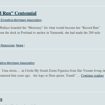
rd Run” Centennial
Ernestina-Morrissey Association
Wallace boarded the “Morrissey” for what would become her “Record Run”
m the dock in Portland to anchor in Yarmouth, she had made the 200 mile
l Resources
,
News
|
tina-Morrissey Association
s, Uma storia…. in Criolu My friend Zizim Figueira from São Vicente living i
 contacted him years ago. Ate logo se Deus quiser, Traudi” …
Continue reading
es