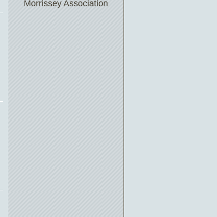
Morrissey Association
n