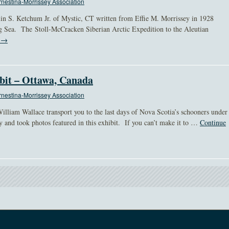
nestina-Morrissey Association
in S. Ketchum Jr. of Mystic, CT written from Effie M. Morrissey in 1928
ng Sea. The Stoll-McCracken Siberian Arctic Expedition to the Aleutian
g
→
bit – Ottawa, Canada
nestina-Morrissey Association
illiam Wallace transport you to the last days of Nova Scotia’s schooners under
y and took photos featured in this exhibit. If you can’t make it to …
Continue