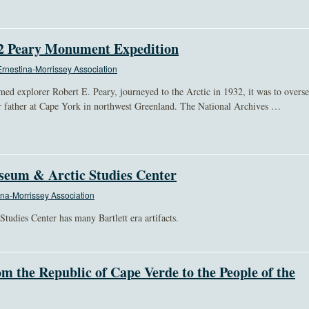
32 Peary Monument Expedition
rnestina-Morrissey Association
ed explorer Robert E. Peary, journeyed to the Arctic in 1932, it was to overs
r father at Cape York in northwest Greenland. The National Archives …
seum & Arctic Studies Center
na-Morrissey Association
udies Center has many Bartlett era artifacts.
om the Republic of Cape Verde to the People of the