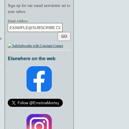
Sign up for our email newsletter set to
your inbox.
Email Address
GO
ee
Elsewhere on the web