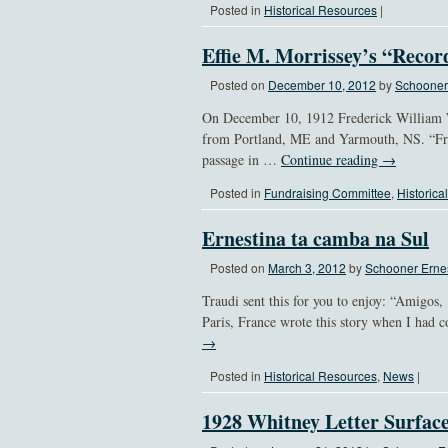
Posted in
Historical Resources
|
Effie M. Morrissey’s “Reco
Posted on
December 10, 2012
by
Schooner 
On December 10, 1912 Frederick William 
from Portland, ME and Yarmouth, NS. “Fro
passage in …
Continue reading
→
Posted in
Fundraising Committee
,
Historica
Ernestina ta camba na Sul
Posted on
March 3, 2012
by
Schooner Ernes
Traudi sent this for you to enjoy: “Amigo
Paris, France wrote this story when I had
→
Posted in
Historical Resources
,
News
|
1928 Whitney Letter Surfac