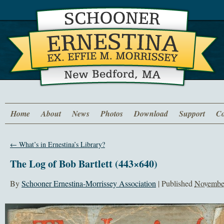
Home
About
News
Photos
Download
Support
Co
←
What’s in Ernestina’s Library?
The Log of Bob Bartlett (443×640)
By
Schooner Ernestina-Morrissey Association
|
Published
November