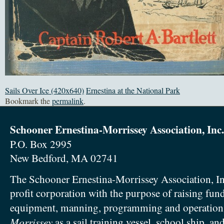
Sails Over Ice (420x640)
Ernestina at the National Park
Bookmark the
permalink
.
Schooner Ernestina-Morrissey Association, Inc.
P.O. Box 2995
New Bedford, MA 02741
The Schooner Ernestina-Morrissey Association, In
profit corporation with the purpose of raising fun
equipment, manning, programming and operation
Morrissey
as a sail training vessel, school ship, an