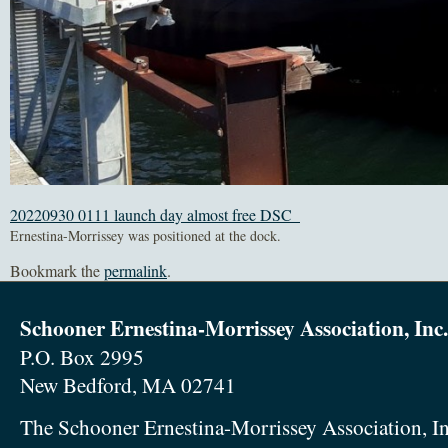
20220930 0111 launch day almost free DSC_
Ernestina-Morrissey was positioned at the dock.
Bookmark the
permalink
.
Schooner Ernestina-Morrissey Association, Inc.
P.O. Box 2995
New Bedford, MA 02741
The Schooner Ernestina-Morrissey Association, In