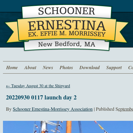
Home
About
News
Photos
Download
Support
Co
←
Tuesday August 30 at the Shipyard
20220930 0117 launch day 2
By
Schooner Ernestina-Morrissey Association
|
Published
Septembe