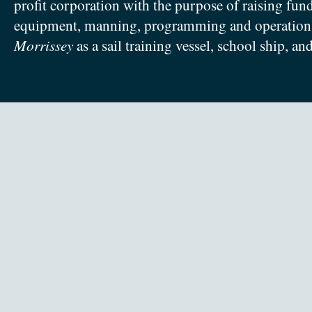
profit corporation with the purpose of raising fun
equipment, manning, programming and operation
Morrissey
as a sail training vessel, school ship, an