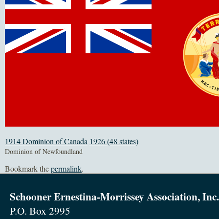
1914 Dominion of Canada
1926 (48 states)
Dominion of Newfoundland
Bookmark the
permalink
.
Schooner Ernestina-Morrissey Association, Inc.
P.O. Box 2995