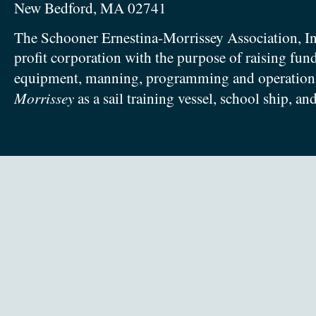
New Bedford, MA 02741
The Schooner Ernestina-Morrissey Association, In
profit corporation with the purpose of raising fun
equipment, manning, programming and operation
Morrissey
as a sail training vessel, school ship, an