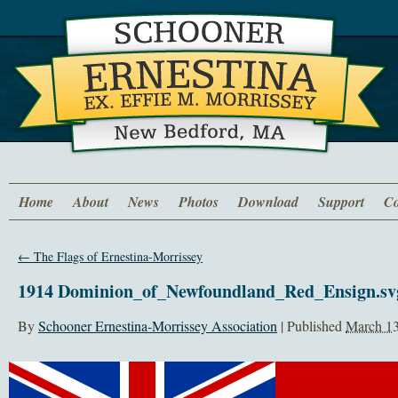
Home
About
News
Photos
Download
Support
Co
←
The Flags of Ernestina-Morrissey
1914 Dominion_of_Newfoundland_Red_Ensign.sv
By
Schooner Ernestina-Morrissey Association
|
Published
March 13