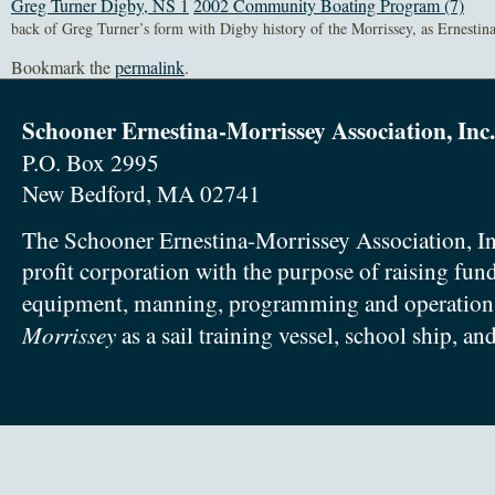
Greg Turner Digby, NS 1
2002 Community Boating Program (7)
back of Greg Turner’s form with Digby history of the Morrissey, as Ernestina
Bookmark the
permalink
.
Schooner Ernestina-Morrissey Association, Inc.
P.O. Box 2995
New Bedford, MA 02741
The Schooner Ernestina-Morrissey Association, In
profit corporation with the purpose of raising fun
equipment, manning, programming and operation
Morrissey
as a sail training vessel, school ship, an