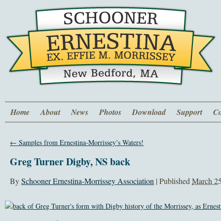
Home
About
News
Photos
Download
Support
Co
←
Samples from Ernestina-Morrissey’s Waters!
Greg Turner Digby, NS back
By
Schooner Ernestina-Morrissey Association
|
Published
March 25