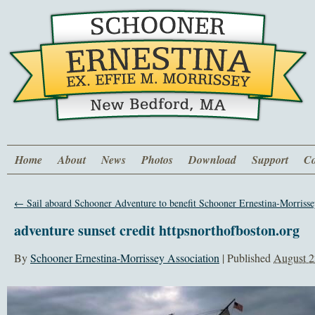
Home
About
News
Photos
Download
Support
Co
←
Sail aboard Schooner Adventure to benefit Schooner Ernestina-Morrisse
adventure sunset credit httpsnorthofboston.org
By
Schooner Ernestina-Morrissey Association
|
Published
August 2