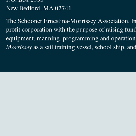
New Bedford, MA 02741
The Schooner Ernestina-Morrissey Association, In
profit corporation with the purpose of raising fun
equipment, manning, programming and operation
Morrissey
as a sail training vessel, school ship, an