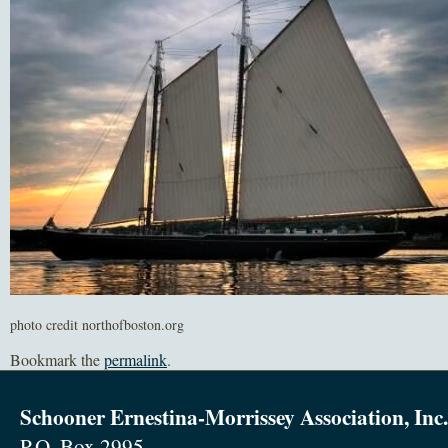
photo credit northofboston.org
Bookmark the
permalink
.
Schooner Ernestina-Morrissey Association, Inc.
P.O. Box 2995