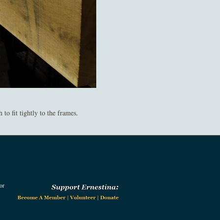
o fit tightly to the frames.
or