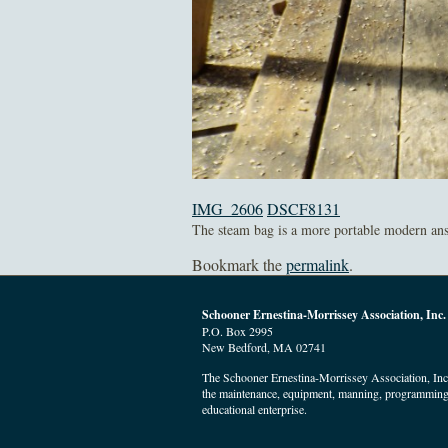
IMG_2606
DSCF8131
The steam bag is a more portable modern answ
Bookmark the
permalink
.
Schooner Ernestina-Morrissey Association, Inc.
P.O. Box 2995
New Bedford, MA 02741
The Schooner Ernestina-Morrissey Association, Inc. 
the maintenance, equipment, manning, programming
educational enterprise.