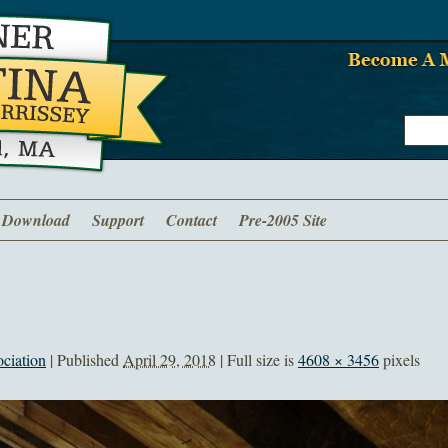
Download
Support
Contact
Pre-2005 Site
ciation
|
Published
April 29, 2018
| Full size is
4608 × 3456
pixels