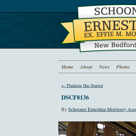
Home
About
News
Photos
←
Planking Has Started
DSCF8136
By
Schooner Ernestina-Morrissey Asso