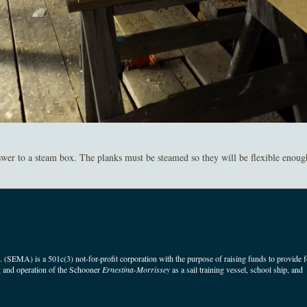
er to a steam box. The planks must be steamed so they will be flexible enough t
(SEMA) is a 501c(3) not-for-profit corporation with the purpose of raising funds to provide f
 and operation of the Schooner
Ernestina-Morrissey
as a sail training vessel, school ship, and