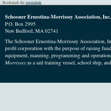
Bookmark the
permalink
.
Schooner Ernestina-Morrissey Association, Inc.
P.O. Box 2995
New Bedford, MA 02741
The Schooner Ernestina-Morrissey Association, In
profit corporation with the purpose of raising fun
equipment, manning, programming and operation
Morrissey
as a sail training vessel, school ship, an