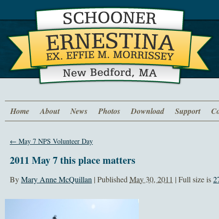
Home
About
News
Photos
Download
Support
Co
←
May 7 NPS Volunteer Day
2011 May 7 this place matters
By
Mary Anne McQuillan
|
Published
May 30, 2011
| Full size is
2