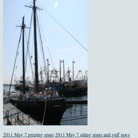
2011 May 7 preping spars
2011 May 7 oiling spars and gaff jaws