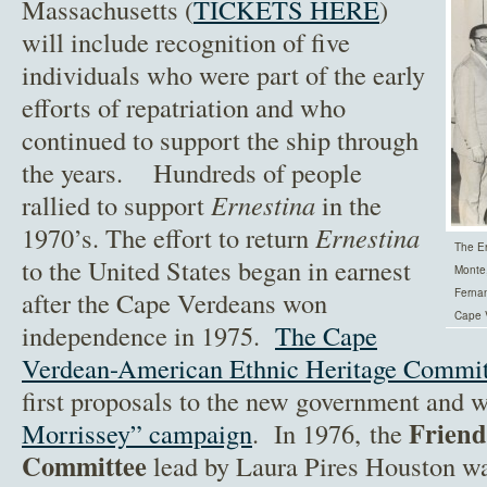
Massachusetts (
TICKETS HERE
)
will include recognition of five
individuals who were part of the early
efforts of repatriation and who
continued to support the ship through
the years. Hundreds of people
rallied to support
Ernestina
in the
1970’s. The effort to return
Ernestina
The Er
to the United States began in earnest
Monte,
after the Cape Verdeans won
Ferna
Cape 
independence in 1975.
The Cape
Verdean-American Ethnic Heritage Commit
first proposals to the new government and 
Friend
Morrissey” campaign
. In 1976, the
Committee
lead by Laura Pires Houston was