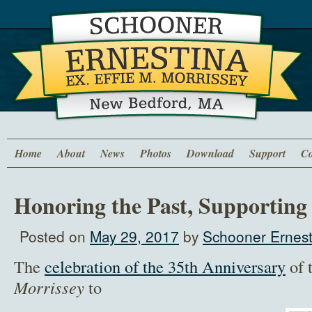
Home
About
News
Photos
Download
Support
Co
Honoring the Past, Supporting
Posted on
May 29, 2017
by
Schooner Ernest
The
celebration of the 35th Anniversary
of 
Morrissey
to