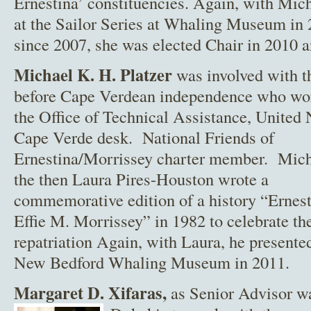
Ernestina’ constituencies. Again, with Mich
at the Sailor Series at Whaling Museum i
since 2007, she was elected Chair in 2010 
Michael K. H. Platzer
was involved with th
before Cape Verdean
independence who wor
the Office of Technical Assistance, United 
Cape Verde desk. National Friends of
Ernestina/Morrissey charter member. Mich
the then Laura Pires-Houston wrote a
commemorative edition of a history “Erne
Effie M. Morrissey” in 1982 to celebrate th
repatriation Again, with Laura, he presented
New Bedford Whaling Museum in 2011.
Margaret
D. Xifaras,
as Senior Advisor w