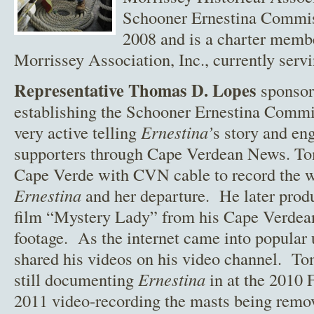
Schooner Ernestina Commis
2008 and is a charter memb
Morrissey Association, Inc., currently servi
Representative Thomas D. Lopes
sponsore
establishing the Schooner Ernestina Comm
very active telling
Ernestina’
s story and en
supporters through Cape Verdean News. To
Cape Verde with CVN cable to record the 
Ernestina
and her departure. He later prod
film “Mystery Lady” from his Cape Verdea
footage. As the internet came into popular 
shared his videos on his video channel. T
still documenting
Ernestina
in at the 2010
2011 video-recording the masts being rem