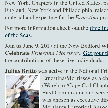
New York. Chapters in the United States, p
England, New York and Philadelphia, rais
material and expertise for the
Ernestina
pro
For more information check out the
timelin
of the Seas
.
Join us June 9, 2017 at the New Bedford 
Celebrate
Ernestina-Morrissey.
Get your 
the contributions of these five individuals:
Julius Britto
was active in the National Fri
Ernestina/Morrissey as a c
(Wareham/Cape Cod Chapter
First Commission and serve
was chosen as executive dir
Morrissey Historical Assoc