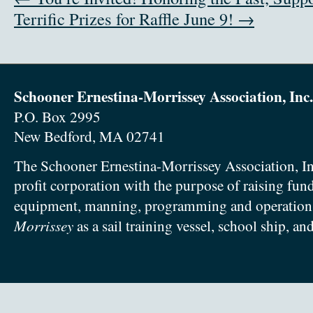
Terrific Prizes for Raffle June 9! →
Schooner Ernestina-Morrissey Association, Inc.
P.O. Box 2995
New Bedford, MA 02741
The Schooner Ernestina-Morrissey Association, In
profit corporation with the purpose of raising fun
equipment, manning, programming and operation
Morrissey
as a sail training vessel, school ship, an