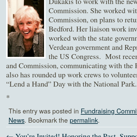
Dukakis to work with the ne
Commission. She worked with 
Commission, on plans to retu
Bedford. Her liaison work in
worked with the state govern
Verdean government and Repr
the US Congress. Most rece
and Commission, communicating with the P
also has rounded up work crews to volunte
“Lend a Hand” Day with the National Park.
*
This entry was posted in
Fundraising Commi
News
. Bookmark the
permalink
.
← You’re Invited! Honoring the Past, Suppo