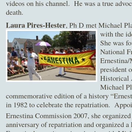
videos on his channel. He was a true advoc
death.
Laura Pires-Hester
, Ph D met Michael Pl
with the i
She was fou
National F
Ernestina/
president 
Historical
Michael Pl
commemorative edition of a history “Erne
in 1982 to celebrate the repatriation. Appo
Ernestina Commission 2007, she organized 
anniversary of repatriation and organized a