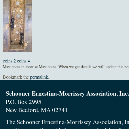
coins 2
coins 4
Mast coins in mortise Mast coins. When we get details we will update this pos
Bookmark the
permalink
.
Schooner Ernestina-Morrissey Association, Inc.
P.O. Box 2995
New Bedford, MA 02741
The Schooner Ernestina-Morrissey Association, In