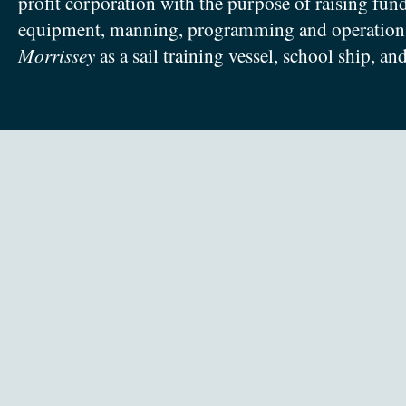
profit corporation with the purpose of raising fun
equipment, manning, programming and operation
Morrissey
as a sail training vessel, school ship, an