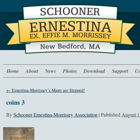
Home
About
News
Photos
Download
Support
Co
←
Ernestina-Morrissey’s Masts are Stepped!
coins 3
By
Schooner Ernestina-Morrissey Association
|
Published
August 1