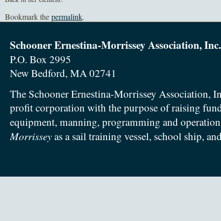
Bookmark the
permalink
.
Schooner Ernestina-Morrissey Association, Inc.
P.O. Box 2995
New Bedford, MA 02741
The Schooner Ernestina-Morrissey Association, In
profit corporation with the purpose of raising fun
equipment, manning, programming and operation
Morrissey
as a sail training vessel, school ship, an