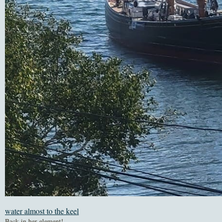
water almost to the keel
Back in her element!