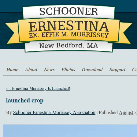
Home
About
News
Photos
Download
Support
Co
←
Ernestina-Morrissey Is Launched!
launched crop
By
Schooner Ernestina-Morrissey Association
|
Published
August 3