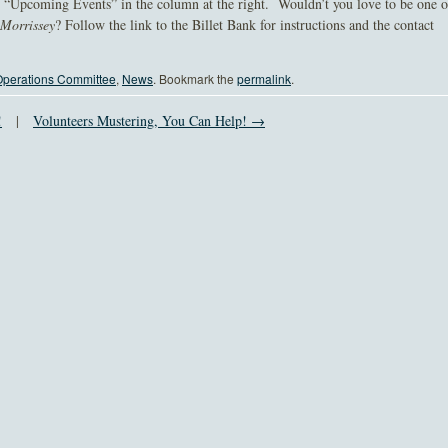
e “Upcoming Events” in the column at the right. Wouldn’t you love to be one o
-Morrissey
? Follow the link to the Billet Bank for instructions and the contact
perations Committee
,
News
. Bookmark the
permalink
.
!
|
Volunteers Mustering, You Can Help! →