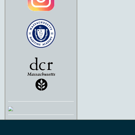
Schooner Ernestina-