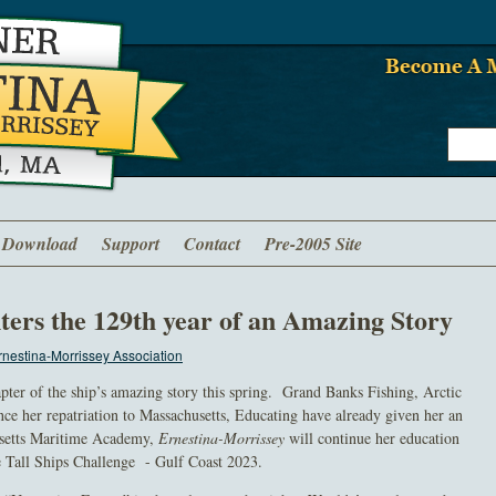
Download
Support
Contact
Pre-2005 Site
ters the 129th year of an Amazing Story
nestina-Morrissey Association
apter of the ship’s amazing story this spring. Grand Banks Fishing, Arctic
ce her repatriation to Massachusetts, Educating have already given her an
setts Maritime Academy,
Ernestina-Morrissey
will continue her education
he Tall Ships Challenge - Gulf Coast 2023.