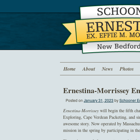
Home
About
News
Photos
Ernestina-Morrissey En
Posted on
January 31, 2023
by
Schooner Er
Ernestina-Morrissey
will begin the fifth ch
Exploring, Cape Verdean Packeting, and sin
awesome story. Now operated by Massachu
mission in the spring by participating in t