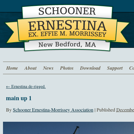
Home
About
News
Photos
Download
Support
Co
←
Ernestina de-rigged.
main up 1
By
Schooner Ernestina-Morrissey Association
|
Published
December