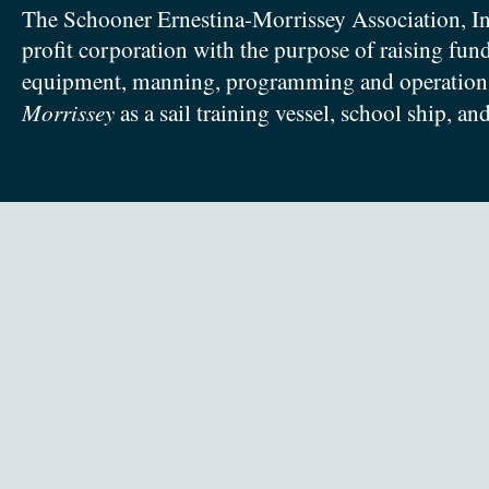
The Schooner Ernestina-Morrissey Association, In
profit corporation with the purpose of raising fun
equipment, manning, programming and operation
Morrissey
as a sail training vessel, school ship, an