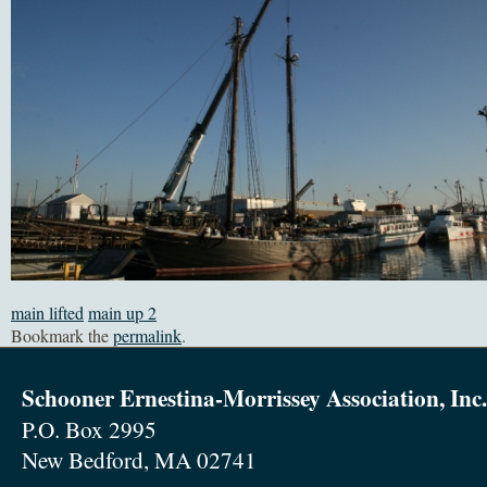
main lifted
main up 2
Bookmark the
permalink
.
Schooner Ernestina-Morrissey Association, Inc.
P.O. Box 2995
New Bedford, MA 02741