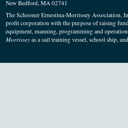
New Bedford, MA 02741
The Schooner Ernestina-Morrissey Association, In
profit corporation with the purpose of raising fun
equipment, manning, programming and operation
Morrissey
as a sail training vessel, school ship, an