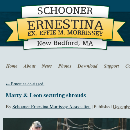
Home
About
News
Photos
Download
Support
Co
←
Ernestina de-rigged.
Marty & Leon securing shrouds
By
Schooner Ernestina-Morrissey Association
|
Published
December