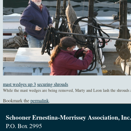
mast wedges up 3
securing shrouds
While the mast wedges are being removed, Marty and Leon lash the shrouds a
Bookmark the
permalink
.
Schooner Ernestina-Morrissey Association, Inc.
P.O. Box 2995