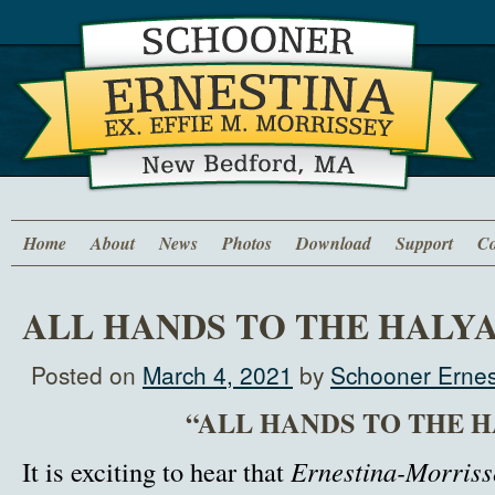
Home
About
News
Photos
Download
Support
Co
ALL HANDS TO THE HALY
Posted on
March 4, 2021
by
Schooner Ernes
“ALL HANDS TO THE 
It is exciting to hear that
Ernestina-Morriss