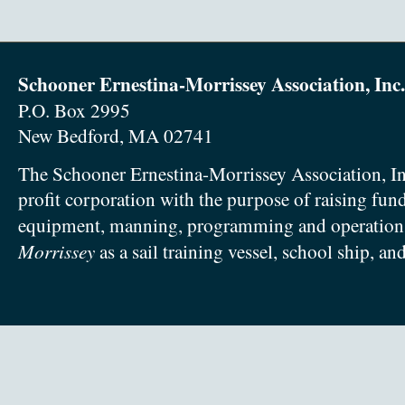
Schooner Ernestina-Morrissey Association, Inc.
P.O. Box 2995
New Bedford, MA 02741
The Schooner Ernestina-Morrissey Association, In
profit corporation with the purpose of raising fun
equipment, manning, programming and operation
Morrissey
as a sail training vessel, school ship, an