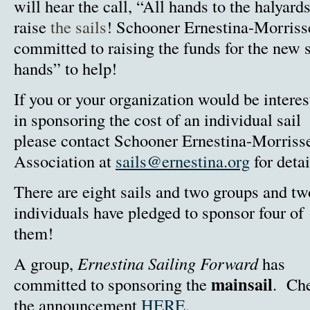
will hear the call, “All hands to the halyards
raise
the sails
!
Schooner Ernestina-Morriss
committed to raising the funds for the new 
hands” to help!
If you or your organization would be interes
in sponsoring the cost of an individual sail
please contact Schooner Ernestina-Morriss
Association at
sails@ernestina.org
for detai
There are eight sails and two groups and tw
individuals have pledged to sponsor four of
them!
A group,
Ernestina Sailing Forward
has
mainsail
committed to sponsoring the
. Ch
the announcement
HERE.