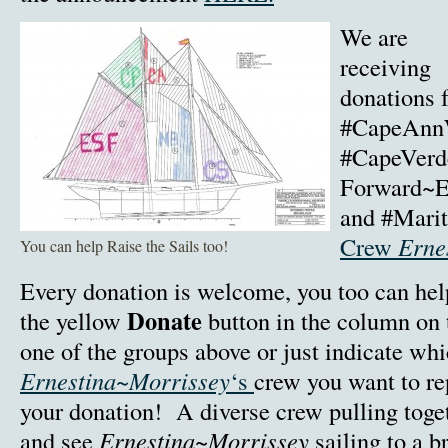
We are
receiving
donations 
#CapeAnnW
#CapeVerd
Forward~E
and #Mari
Crew
Erne
You can help Raise the Sails too!
Every donation is welcome, you too can help 
Donate
the yellow
button in the column on 
one of the groups above or just indicate wh
Ernestina~Morrissey
‘s
crew you want to r
your donation! A diverse crew pulling toge
and see
Ernestina~Morrissey
sailing to a br