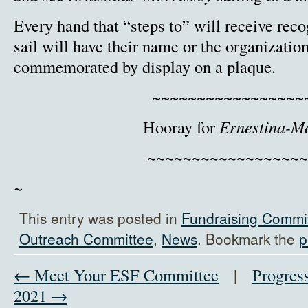
Every hand that “steps to” will receive reco
sail will have their name or the organizatio
commemorated by display on a plaque.
~~~~~~~~~~~~~~~~~
Hooray for
Ernestina-M
~~~~~~~~~~~~~~~~~~
~
This entry was posted in
Fundraising Commi
Outreach Committee
,
News
. Bookmark the
p
← Meet Your ESF Committee
|
Progress
2021 →